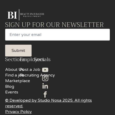
SIGN UP FOR OUR NEWSLETTER
Email
Submit
Sections
Employers
Socials
About Us
Post a Job
Find a job
Recruiting Agency
Marketplace
Blog
Events
© Developed by Studio Nosa 2025. All rights
reserved.
Privacy Policy