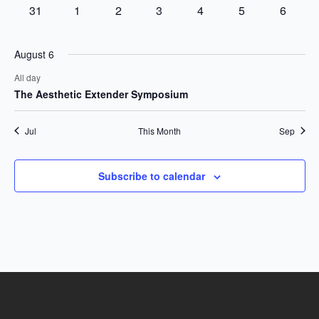
events
events
events
event
event
event
events
0
0
0
0
0
0
0
31
1
2
3
4
5
6
events
events
events
events
events
events
events
August 6
All day
The Aesthetic Extender Symposium
Jul
This Month
Sep
Subscribe to calendar