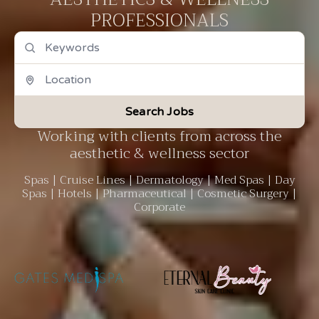
PROFESSIONALS
Search Jobs
Working with clients from across the
aesthetic & wellness sector
Spas | Cruise Lines | Dermatology | Med Spas | Day
Spas | Hotels | Pharmaceutical | Cosmetic Surgery |
Corporate