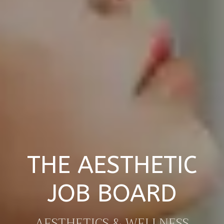
THE AESTHETIC
JOB BOARD
AESTHETICS & WELLNESS