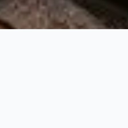
At Beauty Incubator Recruitment, we are