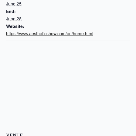
June 25
End:
June 28
Website:
https://www.aestheticshow.com/en/home.html
VENUE