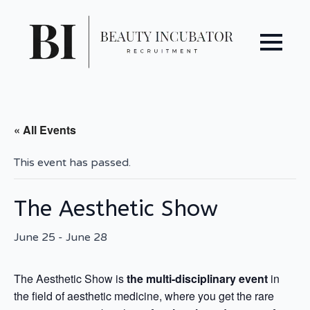
« All Events
This event has passed.
The Aesthetic Show
June 25
-
June 28
The Aesthetic Show is
the multi-disciplinary event
in
the field of aesthetic medicine, where you get the rare