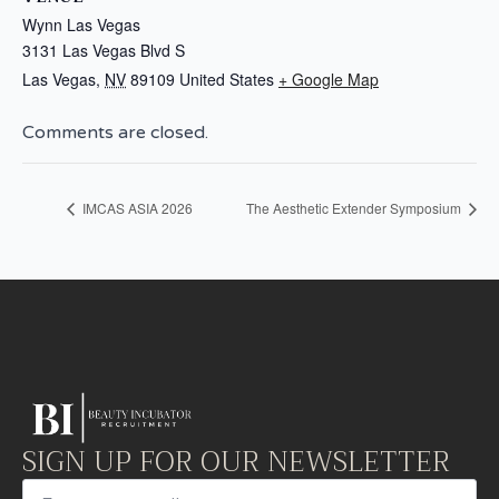
Wynn Las Vegas
3131 Las Vegas Blvd S
Las Vegas
,
NV
89109
United States
+ Google Map
Comments are closed.
IMCAS ASIA 2026
The Aesthetic Extender Symposium
SIGN UP FOR OUR NEWSLETTER
Email