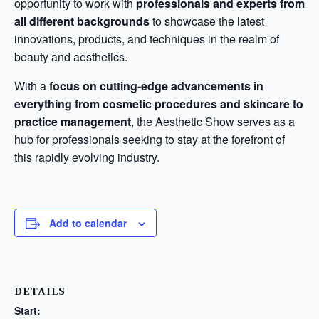
opportunity to work with
professionals and experts from
all different backgrounds
to showcase the latest
innovations, products, and techniques in the realm of
beauty and aesthetics.
With a
focus on cutting-edge advancements in
everything from cosmetic procedures and skincare to
practice management
, the Aesthetic Show serves as a
hub for professionals seeking to stay at the forefront of
this rapidly evolving industry.
Add to calendar
DETAILS
Start: