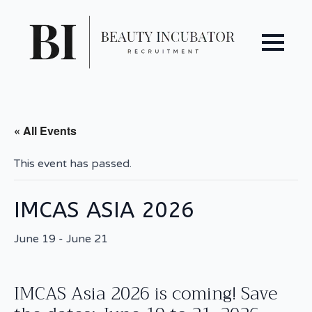
« All Events
This event has passed.
IMCAS ASIA 2026
June 19
-
June 21
IMCAS Asia 2026 is coming! Save