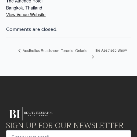
The Athenee Hotel
Bangkok
,
Thailand
View Venue Website
Comments are closed.
The Aesthetic Show
Aesthetics Roadshow- Toronto, Ontario
SIGN UP FOR OUR NEWSLETTER
Email