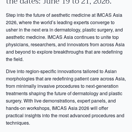
the dates: June 19 to 21, 2026.
Step into the future of aesthetic medicine at IMCAS Asia
2026, where the world’s leading experts converge to
usher in the next era in dermatology, plastic surgery, and
aesthetic medicine. IMCAS Asia continues to unite top
physicians, researchers, and innovators from across Asia
and beyond to explore breakthroughs that are redefining
the field.
Dive into region-specific innovations tailored to Asian
morphologies that are redefining patient care across Asia,
from minimally invasive procedures to next-generation
treatments shaping the future of dermatology and plastic
surgery. With live demonstrations, expert panels, and
hands-on workshops, IMCAS Asia 2026 will offer
practical insights into the most advanced procedures and
techniques.