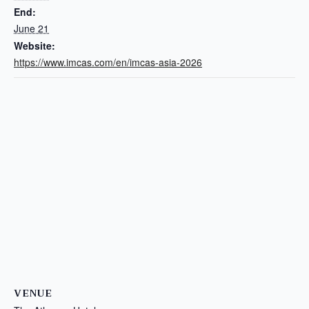
End:
June 21
Website:
https://www.imcas.com/en/imcas-asia-2026
VENUE