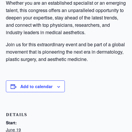
Whether you are an established specialist or an emerging
talent, this congress offers an unparalleled opportunity to
deepen your expertise, stay ahead of the latest trends,
and connect with top physicians, researchers, and
industry leaders in medical aesthetics.
Join us for this extraordinary event and be part of a global
movement that is pioneering the next era in dermatology,
plastic surgery, and aesthetic medicine.
Add to calendar
DETAILS
Start:
June 19