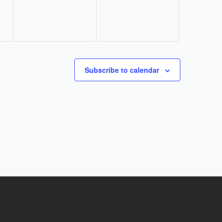
Subscribe to calendar