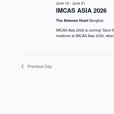
June 19
-
June 21
IMCAS ASIA 2026
The Athenee Hotel
Bangkok
IMCAS Asia 2026 is coming! Save the
medicine at IMCAS Asia 2026, where
Previous Day