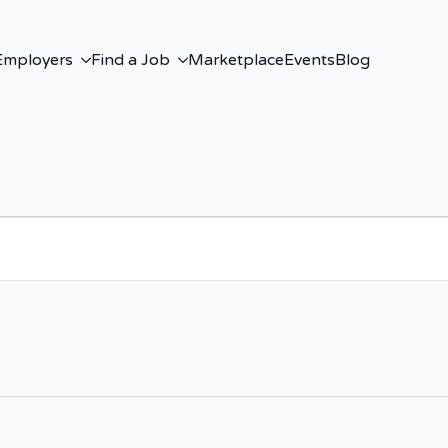
Employers
Find a Job
Marketplace
Events
Blog