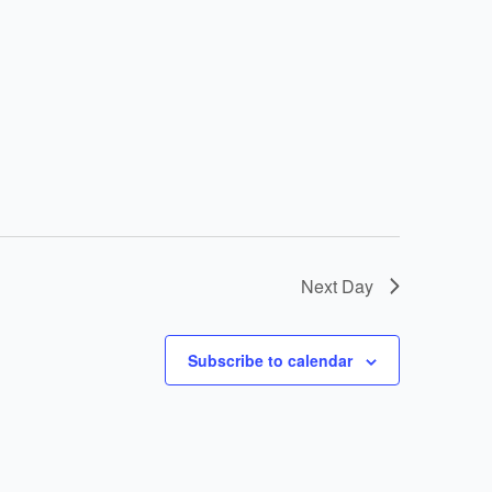
Next Day
Subscribe to calendar