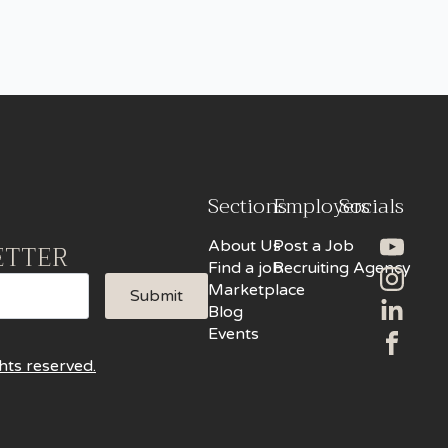
Sections
Employers
Socials
About Us
Post a Job
ETTER
Find a job
Recruiting Agency
Marketplace
Submit
Blog
Events
hts reserved.