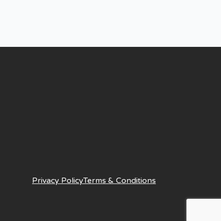
Privacy Policy
Terms & Conditions