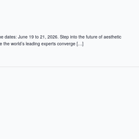
 dates: June 19 to 21, 2026. Step into the future of aesthetic
 the world’s leading experts converge […]