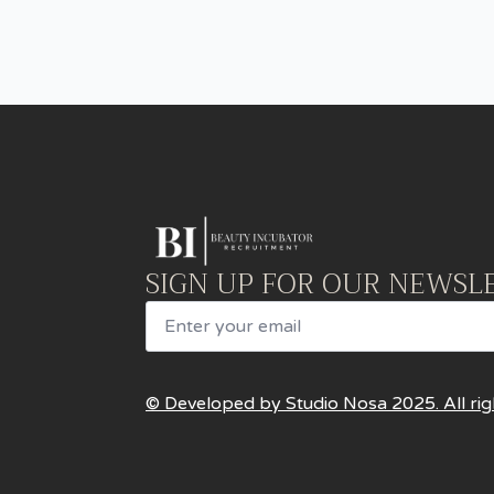
SIGN UP FOR OUR NEWSL
Email
© Developed by Studio Nosa 2025. All rig