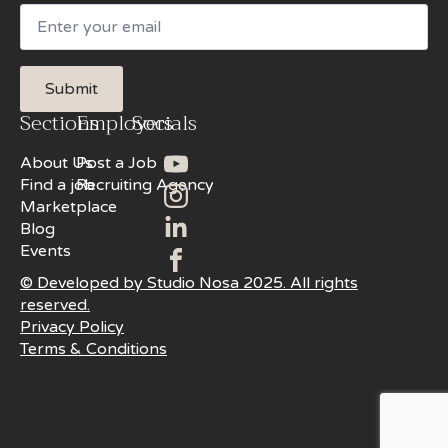
Email
Submit
Sections
Employers
Socials
About Us
Post a Job
Find a job
Recruiting Agency
Marketplace
Blog
Events
© Developed by Studio Nosa 2025. All rights
reserved.
Privacy Policy
Terms & Conditions