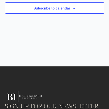
Subscribe to calendar
SIGN UP FOR OUR NEWSLETTER