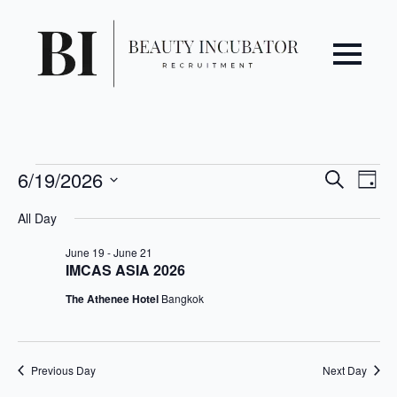
Even
Ev
Events
6/19/2026
Search
Day
Vi
Select
Sear
for
All Day
date.
Na
June
and
June 19
-
June 21
IMCAS ASIA 2026
19,
View
The Athenee Hotel
Bangkok
2026
Navi
Previous Day
Next Day