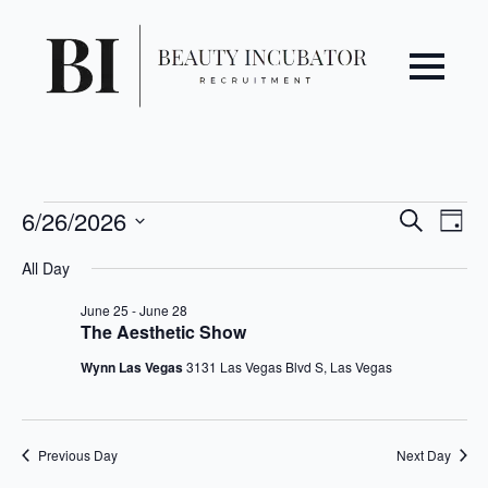
Even
Ev
Events
6/26/2026
Search
Day
Vi
Select
Sear
for
All Day
date.
Na
June
and
June 25
-
June 28
The Aesthetic Show
26,
View
Wynn Las Vegas
3131 Las Vegas Blvd S, Las Vegas
2026
Navi
Previous Day
Next Day