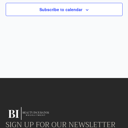
Subscribe to calendar
SIGN UP FOR OUR NEWSLETTER