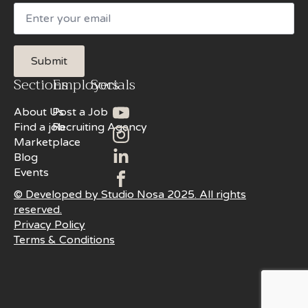
Email
Submit
Sections
Employers
Socials
About Us
Post a Job
Find a job
Recruiting Agency
Marketplace
Blog
Events
© Developed by Studio Nosa 2025. All rights
reserved.
Privacy Policy
Terms & Conditions