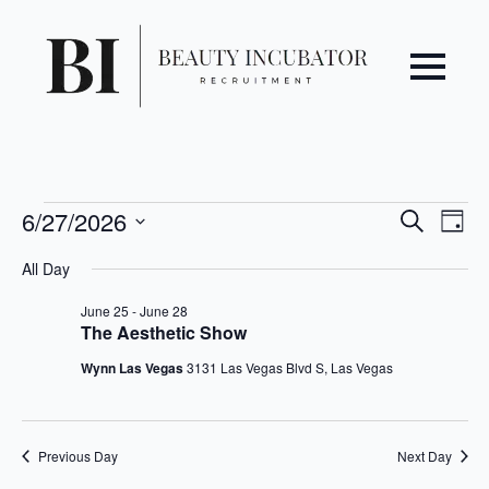
Even
Ev
Events
6/27/2026
Search
Day
Vi
Select
Sear
for
All Day
date.
Na
June
and
June 25
-
June 28
The Aesthetic Show
27,
View
Wynn Las Vegas
3131 Las Vegas Blvd S, Las Vegas
2026
Navi
Previous Day
Next Day