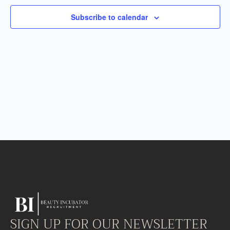
Subscribe to calendar
SIGN UP FOR OUR NEWSLETTER