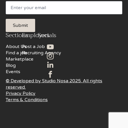
Email
Submit
Sections
Employers
Socials
About Us
Post a Job
Find a job
Recruiting Agency
Marketplace
Blog
Events
© Developed by Studio Nosa 2025. All rights
reserved.
Privacy Policy
Terms & Conditions