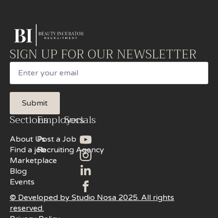
SIGN UP FOR OUR NEWSLETTER
Email
Submit
Sections
Employers
Socials
About Us
Post a Job
Find a job
Recruiting Agency
Marketplace
Blog
Events
© Developed by Studio Nosa 2025. All rights
reserved.