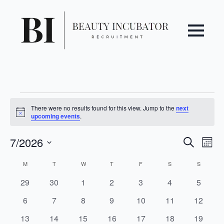
Events
There were no results found for this view. Jump to the
next
Notice
upcoming events
.
Even
Ev
7/2026
Search
Mont
Vi
Select
Sear
Calendar
M
MONDAY
T
TUESDAY
W
WEDNESDAY
T
THURSDAY
F
FRIDAY
S
SATURDAY
S
SUNDAY
date.
Na
and
of
0
0
0
0
0
0
0
29
30
1
2
3
4
5
events
events
events
events
events
events
events
0
0
0
0
0
0
0
6
7
8
9
10
11
12
View
Events
events
events
events
events
events
events
events
0
0
0
0
0
0
0
13
14
15
16
17
18
19