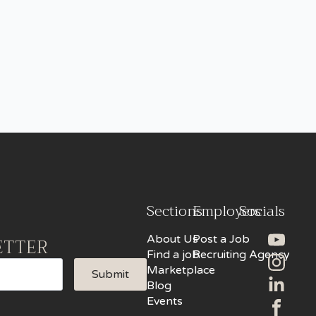
Sections
Employers
Socials
About Us
Post a Job
ETTER
Find a job
Recruiting Agency
Marketplace
Submit
Blog
Events