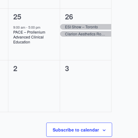
1
2
25
26
event,
events,
ESI Show – Toronto
9:00 am
-
5:00 pm
PACE – Prollenium
Clarion Aesthetics Roadshow- Vancouver,BC
Advanced Clinical
Education
0
0
2
3
events,
events,
Subscribe to calendar