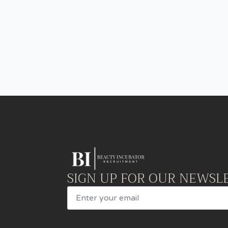
SIGN UP FOR OUR NEWSL
Email