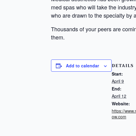
med spas who will take the industry 
who are drawn to the specialty by a 
Thousands of your peers are comin
them.
DETAILS
Add to calendar
Start:
April 9
End:
April 12
Website:
https://www
ow.com