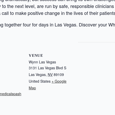
to the next level, are run by safe, responsible clinician
call to make positive change in the lives of their patient
g together four for days in Las Vegas. Discover your W
VENUE
Wynn Las Vegas
3131 Las Vegas Blvd S
Las Vegas
,
NV
89109
United States
+ Google
Map
.medicalspash