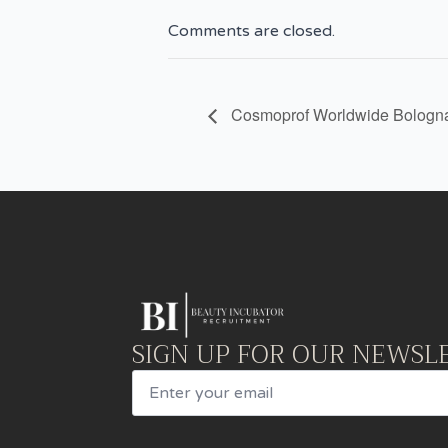
Comments are closed.
Cosmoprof Worldwide Bologn
SIGN UP FOR OUR NEWSL
Email