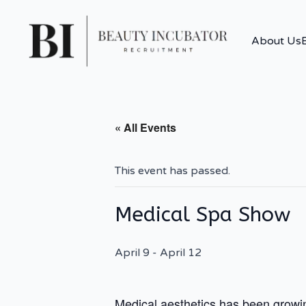
About Us
« All Events
This event has passed.
Medical Spa Show
April 9
-
April 12
Medical aesthetics has been growing