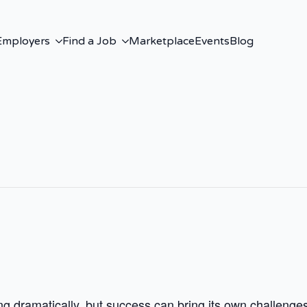
Employers
Find a Job
Marketplace
Events
Blog
 dramatically, but success can bring its own challenges. 