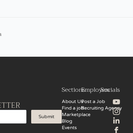
a
Sections
Employers
Socials
About Us
Post a Job
ETTER
Find a job
Recruiting Agency
Marketplace
Submit
Blog
Events