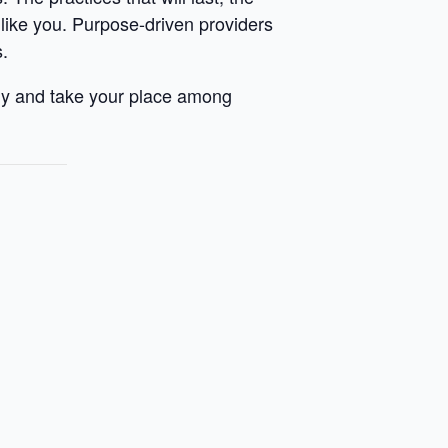
s like you. Purpose-driven providers
s.
hy and take your place among