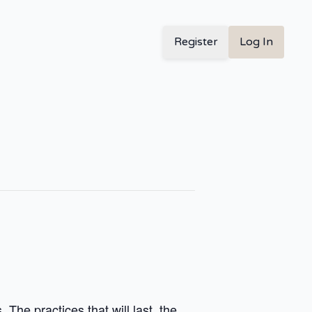
Register
Log In
The practices that will last, the