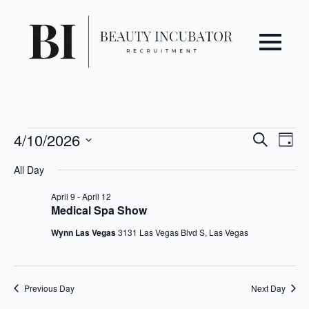
Even
Ev
Events
4/10/2026
Search
Day
Vi
Select
Sear
for
All Day
date.
Na
April
and
April 9
-
April 12
Medical Spa Show
10,
View
Wynn Las Vegas
3131 Las Vegas Blvd S, Las Vegas
2026
Navi
Previous Day
Next Day