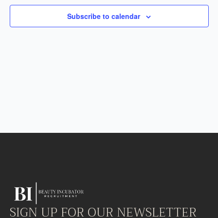
Subscribe to calendar
SIGN UP FOR OUR NEWSLETTER