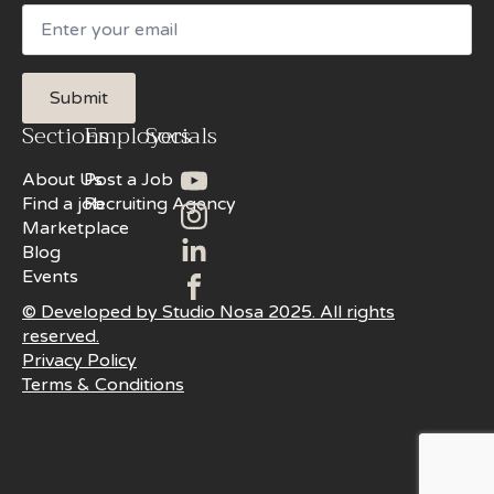
Email
Submit
Sections
Employers
Socials
About Us
Post a Job
Find a job
Recruiting Agency
Marketplace
Blog
Events
© Developed by Studio Nosa 2025. All rights
reserved.
Privacy Policy
Terms & Conditions