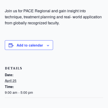
Join us for PACE Regional and gain insight into
technique, treatment planning and real- world application
from globally recognized faculty.
Add to calendar
DETAILS
Date:
April 25
Time:
9:00 am - 5:00 pm