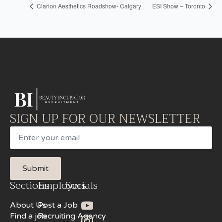
Clarion Aesthetics Roadshow- Calgary
ESI Show – Toronto
SIGN UP FOR OUR NEWSLETTER
Email
Submit
Sections
Employers
Socials
About Us
Post a Job
Find a job
Recruiting Agency