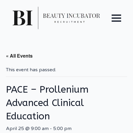
« All Events
This event has passed.
PACE – Prollenium
Advanced Clinical
Education
April 25 @ 9:00 am
-
5:00 pm