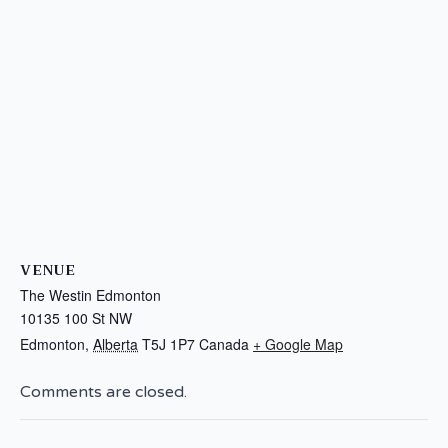
VENUE
The Westin Edmonton
10135 100 St NW
Edmonton
,
Alberta
T5J 1P7
Canada
+ Google Map
Comments are closed.