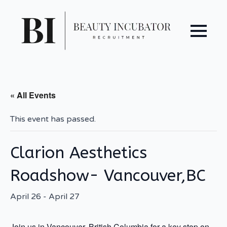
« All Events
This event has passed.
Clarion Aesthetics
Roadshow- Vancouver,BC
April 26
-
April 27
Join us in Vancouver, British Columbia for a key stop on