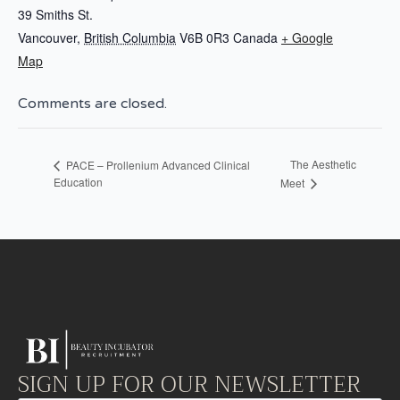
39 Smiths St.
Vancouver
,
British Columbia
V6B 0R3
Canada
+ Google
Map
Comments are closed.
The Aesthetic
PACE – Prollenium Advanced Clinical
Education
Meet
SIGN UP FOR OUR NEWSLETTER