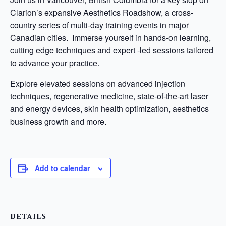
Clarion’s expansive Aesthetics Roadshow, a cross-
country series of multi-day training events in major
Canadian cities. Immerse yourself in hands-on learning,
cutting edge techniques and expert -led sessions tailored
to advance your practice.
Explore elevated sessions on advanced injection
techniques, regenerative medicine, state-of-the-art laser
and energy devices, skin health optimization, aesthetics
business growth and more.
Add to calendar
DETAILS