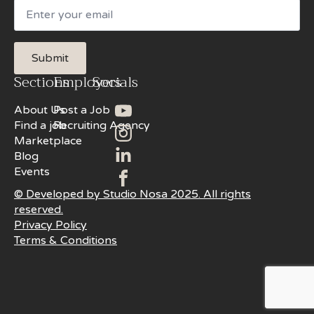
Email
Submit
Sections
Employers
Socials
About Us
Post a Job
Find a job
Recruiting Agency
Marketplace
Blog
Events
© Developed by Studio Nosa 2025. All rights
reserved.
Privacy Policy
Terms & Conditions