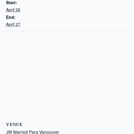
Start:
April 26
End:
April 27
VENUE
JW Marriott Parq Vancouver