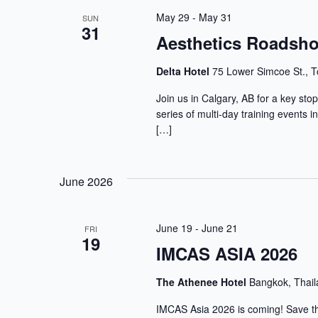
May 29
-
May 31
SUN
31
Aesthetics Roadsho
Delta Hotel
75 Lower Simcoe St., T
Join us in Calgary, AB for a key st
series of multi-day training events 
[…]
June 2026
June 19
-
June 21
FRI
19
IMCAS ASIA 2026
The Athenee Hotel
Bangkok, Thai
IMCAS Asia 2026 is coming! Save the