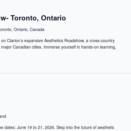
w- Toronto, Ontario
oronto, Ontario, Canada
op on Clarion’s expansive Aesthetics Roadshow, a cross-country
in major Canadian cities. Immerse yourself in hands-on learning,
land
 dates: June 19 to 21, 2026. Step into the future of aesthetic