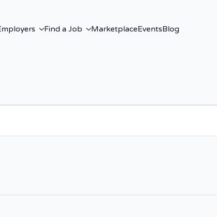
Employers
Find a Job
Marketplace
Events
Blog