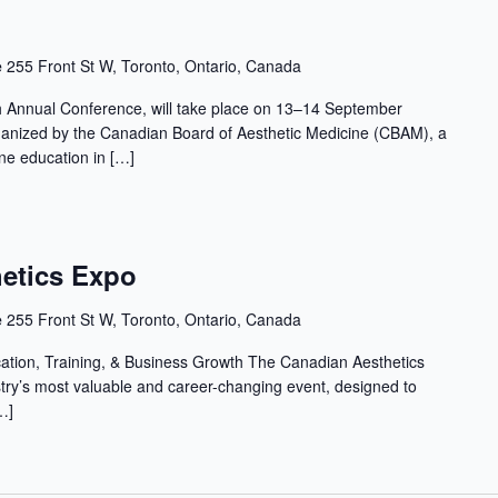
e
255 Front St W, Toronto, Ontario, Canada
Annual Conference, will take place on 13–14 September
ganized by the Canadian Board of Aesthetic Medicine (CBAM), a
ine education in […]
etics Expo
e
255 Front St W, Toronto, Ontario, Canada
cation, Training, & Business Growth The Canadian Aesthetics
stry’s most valuable and career-changing event, designed to
…]