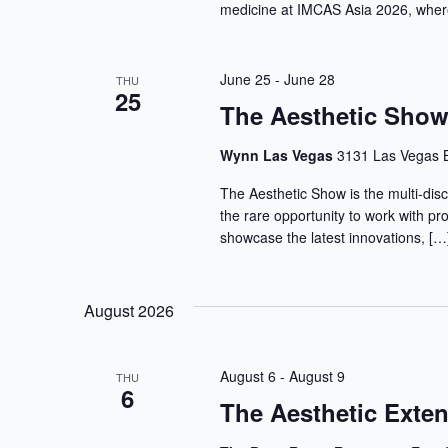
medicine at IMCAS Asia 2026, where
June 25
-
June 28
THU
25
The Aesthetic Sho
Wynn Las Vegas
3131 Las Vegas B
The Aesthetic Show is the multi-disc
the rare opportunity to work with pr
showcase the latest innovations, […
August 2026
August 6
-
August 9
THU
6
The Aesthetic Ext