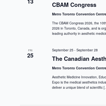
13
CBAM Congress
Metro Toronto Convention Centr
The CBAM Congress 2026, the 10th 
2026 in Toronto, Canada, and is or
leading authority in aesthetic medic
September 25
-
September 28
FRI
25
The Canadian Aesth
Metro Toronto Convention Centr
Aesthetic Medicine Innovation, Edu
Expo is the medical aesthetics indu
deliver a unique blend of scientific [