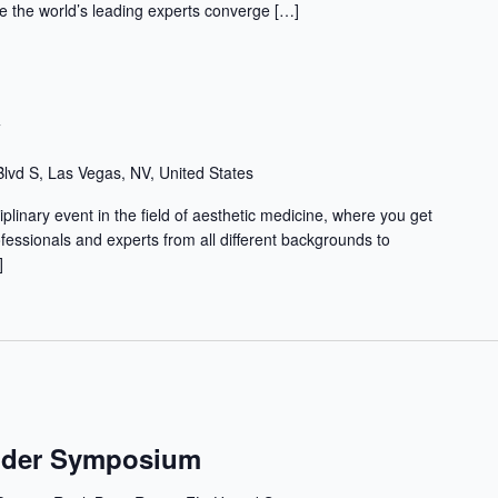
 the world’s leading experts converge […]
w
lvd S, Las Vegas, NV, United States
iplinary event in the field of aesthetic medicine, where you get
ofessionals and experts from all different backgrounds to
]
ender Symposium