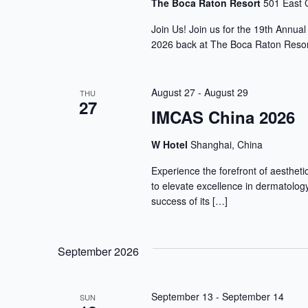
The Boca Raton Resort
501 East 
Join Us! Join us for the 19th Annua
2026 back at The Boca Raton Resort
August 27
-
August 29
THU
27
IMCAS China 2026
W Hotel
Shanghai, China
Experience the forefront of aesthet
to elevate excellence in dermatology
success of its […]
September 2026
September 13
-
September 14
SUN