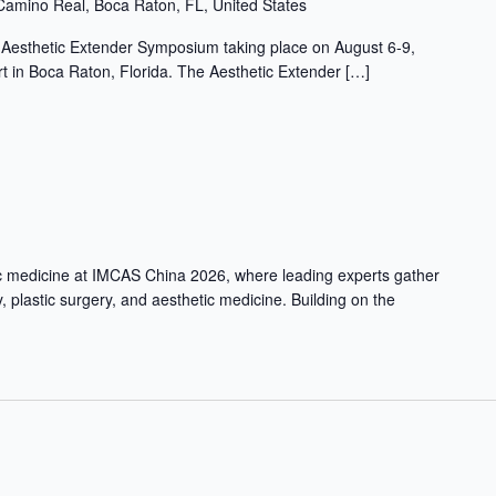
Camino Real, Boca Raton, FL, United States
l Aesthetic Extender Symposium taking place on August 6-9,
 in Boca Raton, Florida. The Aesthetic Extender […]
ic medicine at IMCAS China 2026, where leading experts gather
, plastic surgery, and aesthetic medicine. Building on the