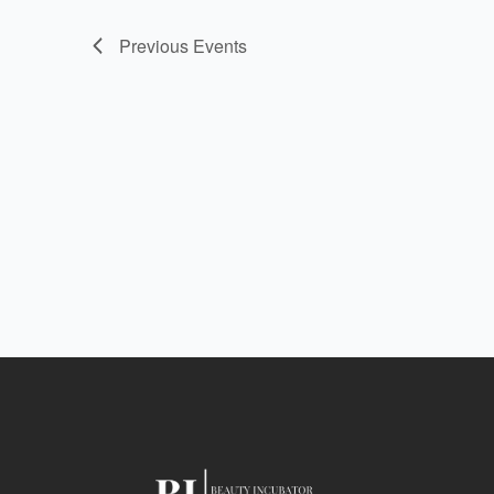
Previous
Events