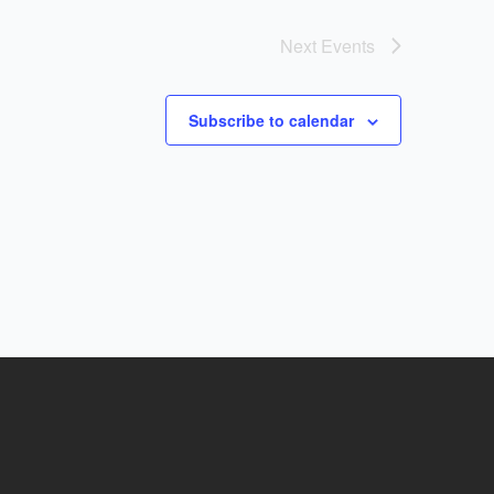
Next
Events
Subscribe to calendar