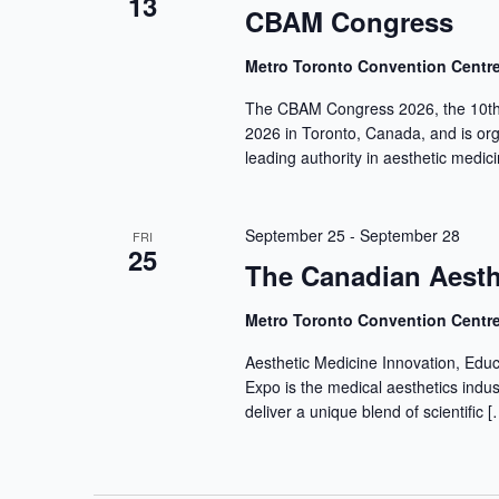
13
CBAM Congress
Metro Toronto Convention Centr
The CBAM Congress 2026, the 10th 
2026 in Toronto, Canada, and is or
leading authority in aesthetic medic
September 25
-
September 28
FRI
25
The Canadian Aesth
Metro Toronto Convention Centr
Aesthetic Medicine Innovation, Edu
Expo is the medical aesthetics indu
deliver a unique blend of scientific [