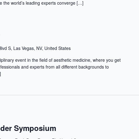
 the world’s leading experts converge […]
w
lvd S, Las Vegas, NV, United States
iplinary event in the field of aesthetic medicine, where you get
ofessionals and experts from all different backgrounds to
]
ender Symposium