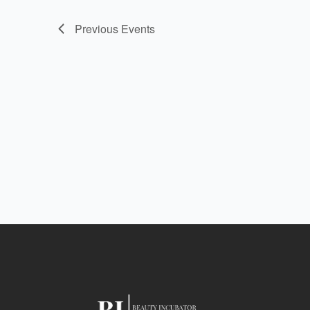
Previous
Events