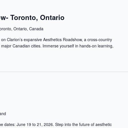
w- Toronto, Ontario
oronto, Ontario, Canada
op on Clarion’s expansive Aesthetics Roadshow, a cross-country
in major Canadian cities. Immerse yourself in hands-on learning,
land
 dates: June 19 to 21, 2026. Step into the future of aesthetic