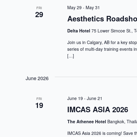
May 29
-
May 31
FRI
29
Aesthetics Roadsho
Delta Hotel
75 Lower Simcoe St., T
Join us in Calgary, AB for a key st
series of multi-day training events 
[…]
June 2026
June 19
-
June 21
FRI
19
IMCAS ASIA 2026
The Athenee Hotel
Bangkok, Thai
IMCAS Asia 2026 is coming! Save the