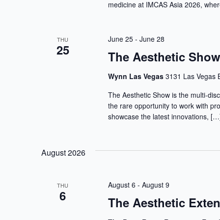
medicine at IMCAS Asia 2026, where
June 25
-
June 28
THU
25
The Aesthetic Sho
Wynn Las Vegas
3131 Las Vegas B
The Aesthetic Show is the multi-disc
the rare opportunity to work with pr
showcase the latest innovations, […
August 2026
August 6
-
August 9
THU
6
The Aesthetic Ext