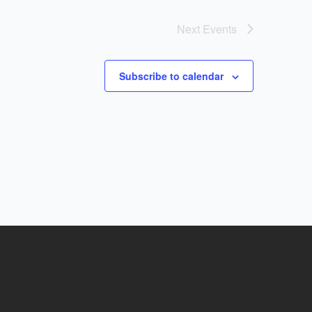
Next
Events
Subscribe to calendar