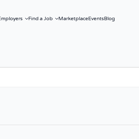
Employers
Find a Job
Marketplace
Events
Blog