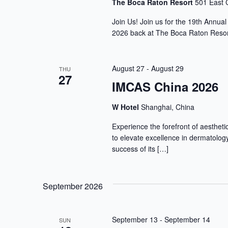
The Boca Raton Resort
501 East 
Join Us! Join us for the 19th Annua
2026 back at The Boca Raton Resort
August 27
-
August 29
THU
27
IMCAS China 2026
W Hotel
Shanghai, China
Experience the forefront of aesthet
to elevate excellence in dermatology
success of its […]
September 2026
September 13
-
September 14
SUN