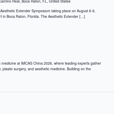
Camino Real, Boca Raton, FL, United States
l Aesthetic Extender Symposium taking place on August 6-9,
 in Boca Raton, Florida. The Aesthetic Extender […]
ic medicine at IMCAS China 2026, where leading experts gather
, plastic surgery, and aesthetic medicine. Building on the