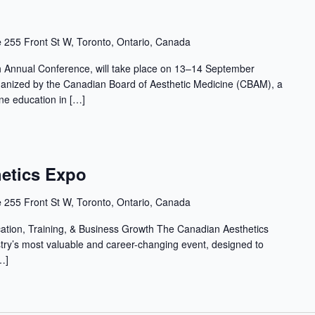
e
255 Front St W, Toronto, Ontario, Canada
Annual Conference, will take place on 13–14 September
ganized by the Canadian Board of Aesthetic Medicine (CBAM), a
ine education in […]
etics Expo
e
255 Front St W, Toronto, Ontario, Canada
cation, Training, & Business Growth The Canadian Aesthetics
stry’s most valuable and career-changing event, designed to
…]