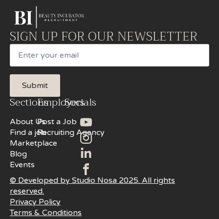
SIGN UP FOR OUR NEWSLETTER
Email
Submit
Sections
Employers
Socials
About Us
Post a Job
Find a job
Recruiting Agency
Marketplace
Blog
Events
© Developed by Studio Nosa 2025. All rights
reserved.
Privacy Policy
Terms & Conditions