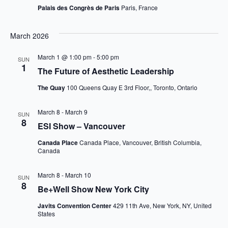
Palais des Congrès de Paris
Paris, France
March 2026
March 1 @ 1:00 pm
-
5:00 pm
SUN
1
The Future of Aesthetic Leadership
The Quay
100 Queens Quay E 3rd Floor,, Toronto, Ontario
March 8
-
March 9
SUN
8
ESI Show – Vancouver
Canada Place
Canada Place, Vancouver, British Columbia,
Canada
March 8
-
March 10
SUN
8
Be+Well Show New York City
Javits Convention Center
429 11th Ave, New York, NY, United
States