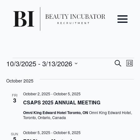
Even
Ev
Events
10/3/2025
 - 
3/13/2026
Search
List
Vi
Select
Sear
date.
October 2025
Na
and
October 2, 2025
-
October 5, 2025
FRI
3
View
CSAPS 2025 ANNUAL MEETING
Omni King Edward Hotel Toronto, ON
Omni King Edward Hotel,
Navi
Toronto, Ontario, Canada
October 5, 2025
-
October 6, 2025
SUN
5