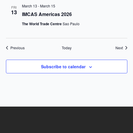
March 13
-
March 15
FRI
13
IMCAS Americas 2026
The World Trade Centre
Sao Paulo
Events
Event
Previous
Today
Next
Subscribe to calendar