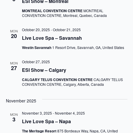
ESI Show – Montreal
MONTREAL CONVENTION CENTRE
MONTREAL
CONVENTION CENTRE, Montreal, Quebec, Canada
October 20, 2025
-
October 21, 2025
MON
20
Live Love Spa – Savannah
Westin Savannah
1 Resort Drive, Savannah, GA, United States
October 27, 2025
MON
27
ESI Show – Calgary
CALGARY TELUS CONVENTION CENTRE
CALGARY TELUS
CONVENTION CENTRE, Calgary, Alberta, Canada
November 2025
November 3, 2025
-
November 4, 2025
MON
3
Live Love Spa – Napa
The Meritage Resort
875 Bordeaux Way, Napa, CA, United