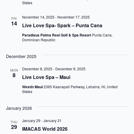
States
November 14, 2025
-
November 17, 2025
FRI
14
Live Love Spa- Spark – Punta Cana
Paradisus Palma Real Golf & Spa Resort
Punta Cana,
Dominican Republic
December 2025
December 8, 2025
-
December 9, 2025
MON
8
Live Love Spa – Maui
Westin Maui
2365 Kaanapali Parkway, Lahaina, HI, United
States
January 2026
January 29
-
January 31
THU
29
IMACAS World 2026