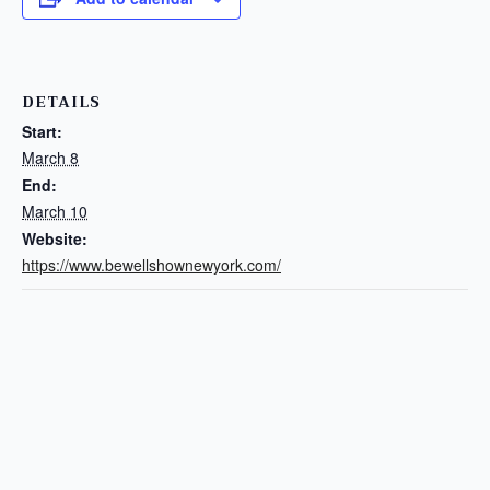
DETAILS
Start:
March 8
End:
March 10
Website:
https://www.bewellshownewyork.com/