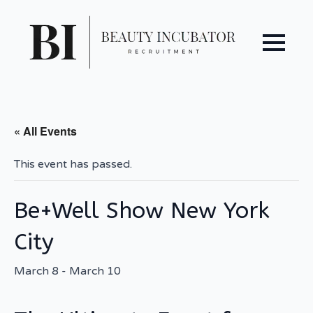
« All Events
This event has passed.
Be+Well Show New York
City
March 8
-
March 10