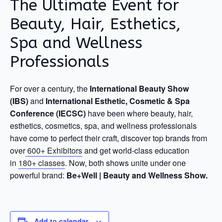
The Ultimate Event for
Beauty, Hair, Esthetics,
Spa and Wellness
Professionals
For over a century, the
International Beauty Show
(IBS)
and
International Esthetic, Cosmetic & Spa
Conference (IECSC)
have been where beauty, hair,
esthetics, cosmetics, spa, and wellness professionals
have come to perfect their craft, discover top brands from
over
600+ Exhibitors
and get world-class education
in
180+ classes
. Now, both shows unite under one
powerful brand:
Be+Well | Beauty and Wellness Show.
Add to calendar