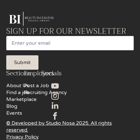
SIGN UP FOR OUR NEWSLETTER
Email
Submit
Sections
Employers
Socials
About Us
Post a Job
Find a job
Recruiting Agency
Marketplace
Blog
Events
© Developed by Studio Nosa 2025. All rights
reserved.
Privacy Policy