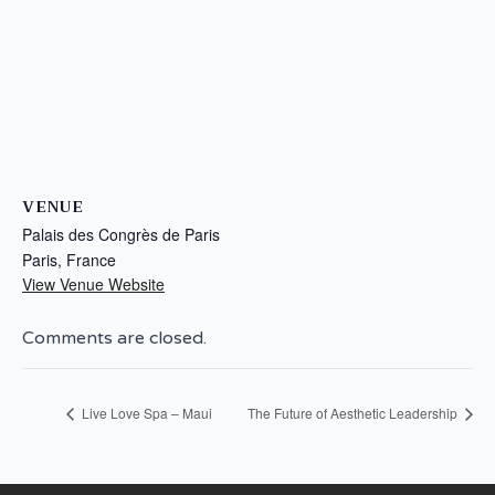
VENUE
Palais des Congrès de Paris
Paris
,
France
View Venue Website
Comments are closed.
Live Love Spa – Maui
The Future of Aesthetic Leadership