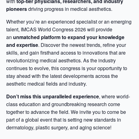
with
top-tier physicians, researchers, and industry
pioneers
driving progress in medical aesthetics.
Whether you’re an experienced specialist or an emerging
talent, IMCAS World Congress 2026 will provide
an
unmatched platform to expand your knowledge
and expertise
. Discover the newest trends, refine your
skills, and gain firsthand access to innovations that are
revolutionizing medical aesthetics. As the industry
continues to evolve, this congress is your opportunity to
stay ahead with the latest developments across the
aesthetic medical fields and industry.
Don’t miss this unparalleled experience
, where world-
class education and groundbreaking research come
together to advance the field. We invite you to come be
part of a global event that is setting new standards in
dermatology, plastic surgery, and aging science!