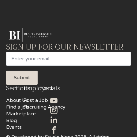
SIGN UP FOR OUR NEWSLETTER
Email
Submit
Sections
Employers
Socials
About Us
Post a Job
Find a job
Recruiting Agency
Marketplace
Blog
Events
© Developed by Studio Nosa 2025. All rights