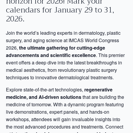
horizon for 2026! Mark your
calendars for January 29 to 31,
2026.
Join the world’s leading experts in dermatology, plastic
surgery, and aging science at IMCAS World Congress
2026,
the ultimate gathering for cutting-edge
advancements and scientific excellence
. This premier
event offers a deep dive into the latest breakthroughs in
medical aesthetics, from revolutionary plastic surgery
techniques to innovative dermatological treatments.
Explore state-of-the-art technologies,
regenerative
medicine, and AI-driven solutions
that are building the
medicine of tomorrow. With a dynamic program featuring
live demonstrations, expert panels, and hands-on
workshops, attendees will gain invaluable insights into
the most advanced procedures and treatments. Connect