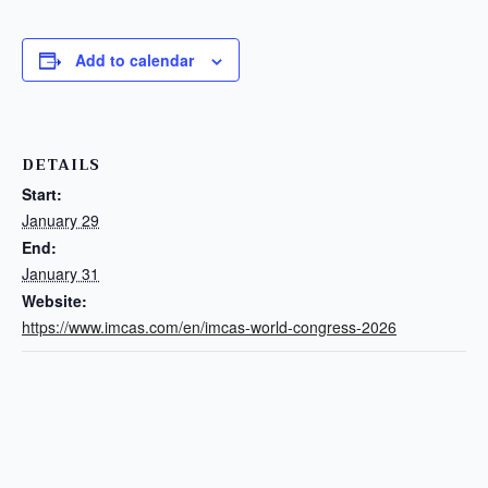
Add to calendar
DETAILS
Start:
January 29
End:
January 31
Website:
https://www.imcas.com/en/imcas-world-congress-2026