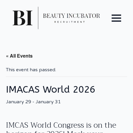
« All Events
This event has passed.
IMACAS World 2026
January 29
-
January 31
IMCAS World Congress is on the