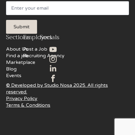
Email
Submit
Sections
Employers
Socials
About Us
Post a Job
Find a job
Recruiting Agency
Marketplace
Blog
Events
© Developed by Studio Nosa 2025. All rights
reserved.
Privacy Policy
Terms & Conditions