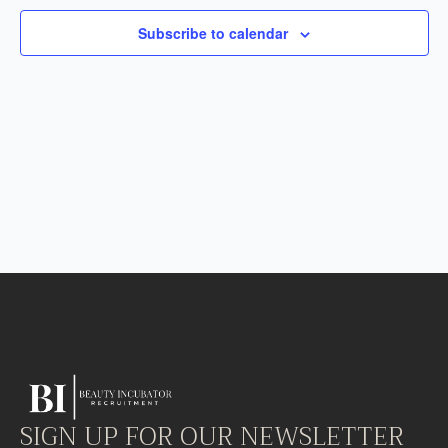
Subscribe to calendar
SIGN UP FOR OUR NEWSLETTER