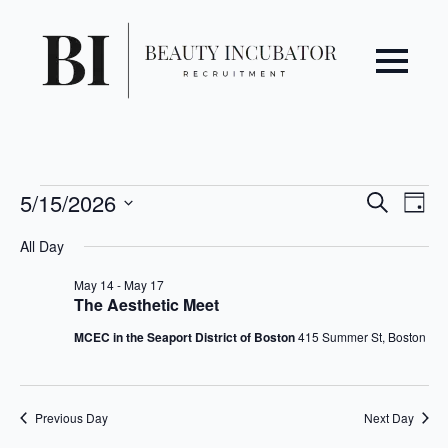
Even
Ev
Events
5/15/2026
Search
Day
Vi
Select
Sear
for
All Day
date.
Na
May
and
May 14
-
May 17
The Aesthetic Meet
15,
View
MCEC in the Seaport District of Boston
415 Summer St, Boston
2026
Navi
Previous Day
Next Day