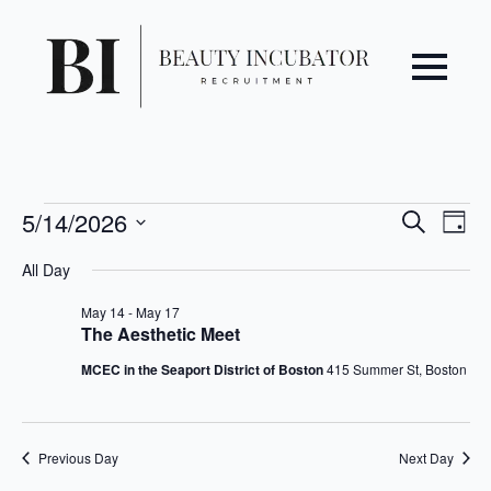
Even
Ev
Events
5/14/2026
Search
Day
Vi
Select
Sear
for
All Day
date.
Na
May
and
May 14
-
May 17
The Aesthetic Meet
14,
View
MCEC in the Seaport District of Boston
415 Summer St, Boston
2026
Navi
Previous Day
Next Day