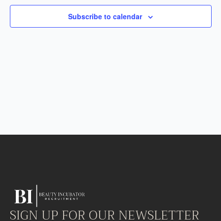
Subscribe to calendar
SIGN UP FOR OUR NEWSLETTER