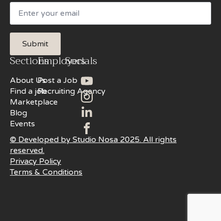
Email
Submit
Sections
Employers
Socials
About Us
Post a Job
Find a job
Recruiting Agency
Marketplace
Blog
Events
© Developed by Studio Nosa 2025. All rights
reserved.
Privacy Policy
Terms & Conditions