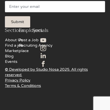
Email
Submit
Sections
Employers
Socials
About Us
Post a Job
Find a job
Recruiting Agency
Marketplace
Blog
Events
© Developed by Studio Nosa 2025. All rights
reserved.
Privacy Policy
Terms & Conditions