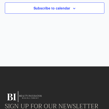
Subscribe to calendar
SIGN UP FOR OUR NEWSLETTER