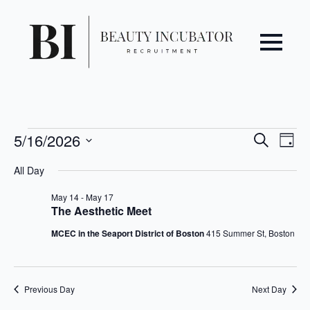
Even
Ev
Events
5/16/2026
Search
Day
Vi
Select
Sear
for
All Day
date.
Na
May
and
May 14
-
May 17
The Aesthetic Meet
16,
View
MCEC in the Seaport District of Boston
415 Summer St, Boston
2026
Navi
Previous Day
Next Day