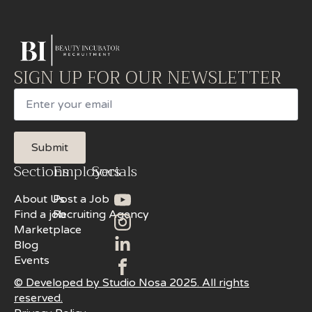
SIGN UP FOR OUR NEWSLETTER
Email
Submit
Sections
Employers
Socials
About Us
Post a Job
Find a job
Recruiting Agency
Marketplace
Blog
Events
© Developed by Studio Nosa 2025. All rights
reserved.