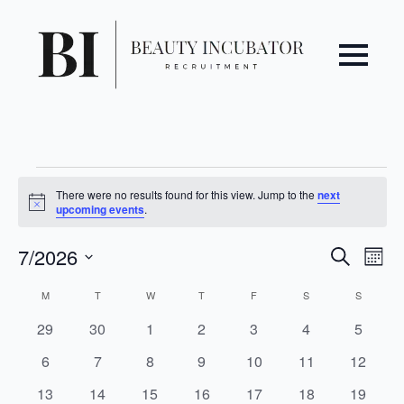
Events
There were no results found for this view. Jump to the
next
Notice
upcoming events
.
Even
Ev
7/2026
Search
Mont
Vi
Select
Sear
Calendar
M
MONDAY
T
TUESDAY
W
WEDNESDAY
T
THURSDAY
F
FRIDAY
S
SATURDAY
S
SUNDAY
date.
Na
and
of
0
0
0
0
0
0
0
29
30
1
2
3
4
5
events
events
events
events
events
events
events
0
0
0
0
0
0
0
6
7
8
9
10
11
12
View
Events
events
events
events
events
events
events
events
0
0
0
0
0
0
0
13
14
15
16
17
18
19