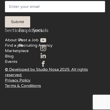
Email
Submit
Sections
Employers
Socials
About Us
Post a Job
Find a job
Recruiting Agency
Marketplace
Blog
Events
© Developed by Studio Nosa 2025. All rights
reserved.
Privacy Policy
Terms & Conditions