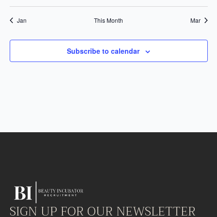
events
events
events
events
events
events
event
Jan
This Month
Mar
Subscribe to calendar
SIGN UP FOR OUR NEWSLETTER