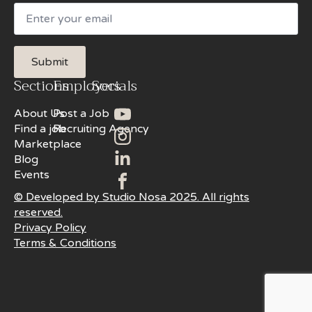
Email
Submit
Sections
Employers
Socials
About Us
Post a Job
Find a job
Recruiting Agency
Marketplace
Blog
Events
© Developed by Studio Nosa 2025. All rights
reserved.
Privacy Policy
Terms & Conditions