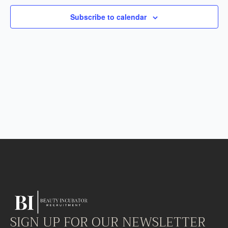
Subscribe to calendar
SIGN UP FOR OUR NEWSLETTER