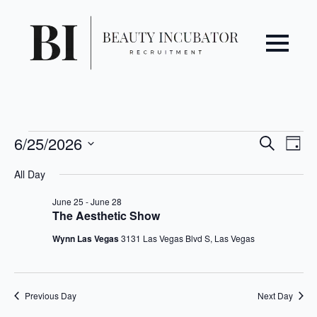
Even
Ev
Events
6/25/2026
Search
Day
Vi
Select
Sear
for
All Day
date.
Na
June
and
June 25
-
June 28
The Aesthetic Show
25,
View
Wynn Las Vegas
3131 Las Vegas Blvd S, Las Vegas
2026
Navi
Previous Day
Next Day