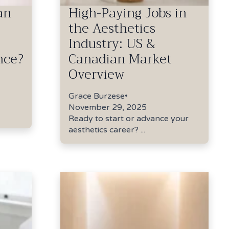
an
High-Paying Jobs in
the Aesthetics
Industry: US &
nce?
Canadian Market
Overview
Grace Burzese
•
November 29, 2025
Ready to start or advance your
aesthetics career? ...