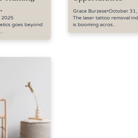
e
•
Grace Burzese
•
October 31,
 2025
The laser tattoo removal in
hetics goes beyond
is booming acros...
..