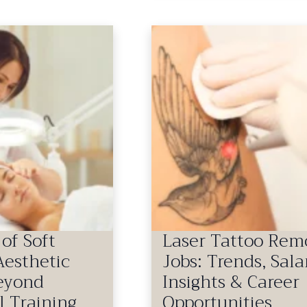
of Soft
Laser Tattoo Rem
 Aesthetic
Jobs: Trends, Sala
Beyond
Insights & Career
l Training
Opportunities