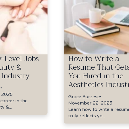
y-Level Jobs
How to Write a
eauty &
Resume That Get
 Industry
You Hired in the
Aesthetics Indust
e
•
 2025
Grace Burzese
•
 career in the
November 22, 2025
y &...
Learn how to write a resum
truly reflects yo...