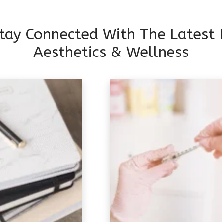
tay Connected With The Latest 
Aesthetics & Wellness