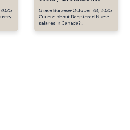
 2025
Grace Burzese
•
October 28, 2025
dustry
Curious about Registered Nurse
salaries in Canada?...