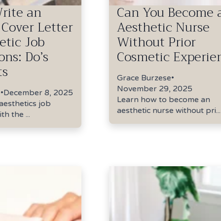
rite an
Can You Become 
 Cover Letter
Aesthetic Nurse
etic Job
Without Prior
ons: Do’s
Cosmetic Experie
ts
Grace Burzese
•
November 29, 2025
e
•
December 8, 2025
Learn how to become an
aesthetics job
aesthetic nurse without pri...
th the ...