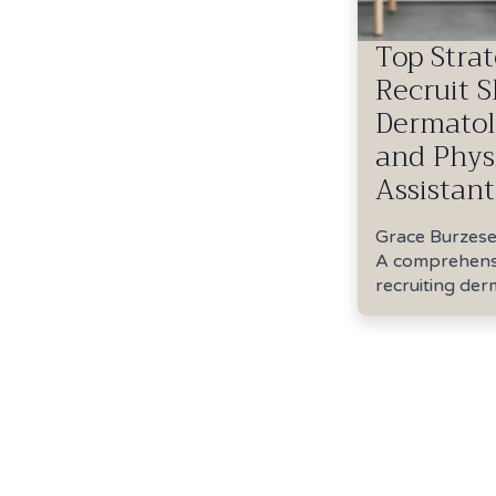
Top Strat
Recruit S
Dermatol
and Phys
Assistant
Grace Burzes
A comprehensi
recruiting der