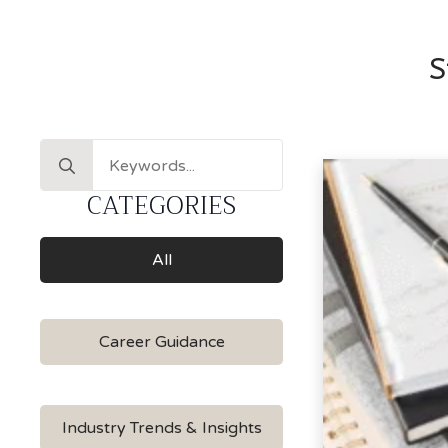
S
Search
for:
CATEGORIES
All
Career Guidance
Industry Trends & Insights