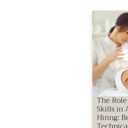
The Role 
Skills in
Hiring: 
Technica