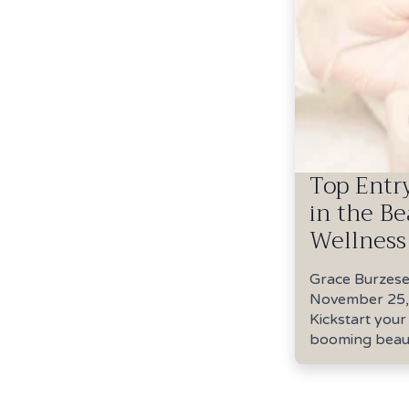
Top Entr
in the B
Wellness
Grace Burzes
November 25,
Kickstart your
booming beaut