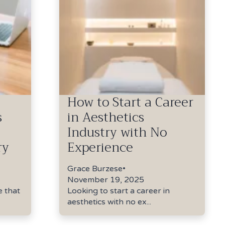
How to Start a Career
s
in Aesthetics
Industry with No
ry
Experience
Grace Burzese
•
November 19, 2025
e that
Looking to start a career in
aesthetics with no ex...