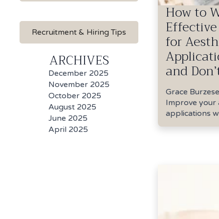
How to W
Effective
Recruitment & Hiring Tips
for Aesth
Applicati
ARCHIVES
and Don’
Grace Burzes
Improve your 
applications wi