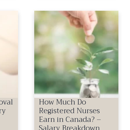
oval
How Much Do
ry
Registered Nurses
Earn in Canada? –
Salary Breakdown