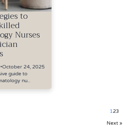
egies to
killed
ogy Nurses
ician
s
e
•
October 24, 2025
ve guide to
matology nu...
1
2
3
Next »