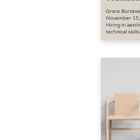
Grace Burzes
November 15,
Hiring in aest
technical skills..