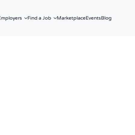
Employers
Find a Job
Marketplace
Events
Blog