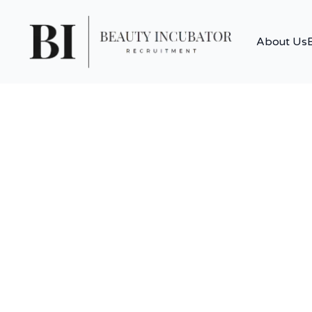
About Us