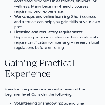
accredited programs in aesthetics, skincare, or
wellness. Many beginner-friendly courses
require no prior experience.
Workshops and online learning:
Short courses
and tutorials can help you gain skills at your own
pace.
Licensing and regulatory requirements:
Depending on your location, certain treatments
require certification or licensing – research local
regulations before enrolling.
Gaining Practical
Experience
Hands-on experience is essential, even at the
beginner level. Consider the following:
Volunteering or shadowing:
Spend time