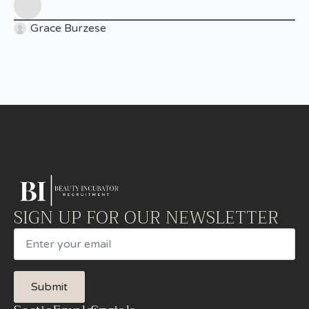
Grace Burzese
SIGN UP FOR OUR NEWSLETTER
Email
Submit