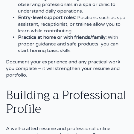
observing professionals in a spa or clinic to
understand daily operations.
Entry-level support roles:
Positions such as spa
assistant, receptionist, or trainee allow you to
learn while contributing.
Practice at home or with friends/family:
With
proper guidance and safe products, you can
start honing basic skills.
Document your experience and any practical work
you complete – it will strengthen your resume and
portfolio.
Building a Professional
Profile
A well-crafted resume and professional online