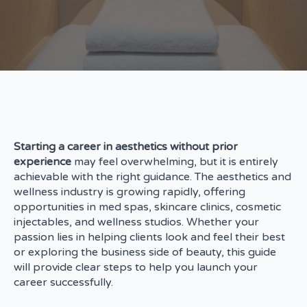
Starting a career in aesthetics without prior
experience
may feel overwhelming, but it is entirely
achievable with the right guidance. The aesthetics and
wellness industry is growing rapidly, offering
opportunities in med spas, skincare clinics, cosmetic
injectables, and wellness studios. Whether your
passion lies in helping clients look and feel their best
or exploring the business side of beauty, this guide
will provide clear steps to help you launch your
career successfully.