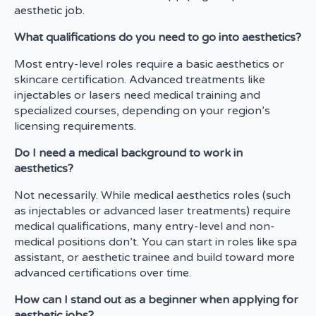
aesthetic job.
What qualifications do you need to go into aesthetics?
Most entry-level roles require a basic aesthetics or
skincare certification. Advanced treatments like
injectables or lasers need medical training and
specialized courses, depending on your region’s
licensing requirements.
Do I need a medical background to work in
aesthetics?
Not necessarily. While medical aesthetics roles (such
as injectables or advanced laser treatments) require
medical qualifications, many entry-level and non-
medical positions don’t. You can start in roles like spa
assistant, or aesthetic trainee and build toward more
advanced certifications over time.
How can I stand out as a beginner when applying for
aesthetic jobs?