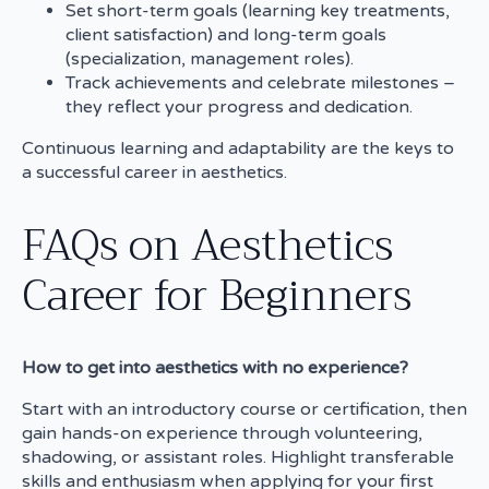
Set short-term goals (learning key treatments,
client satisfaction) and long-term goals
(specialization, management roles).
Track achievements and celebrate milestones –
they reflect your progress and dedication.
Continuous learning and adaptability are the keys to
a successful career in aesthetics.
FAQs on Aesthetics
Career for Beginners
How to get into aesthetics with no experience?
Start with an introductory course or certification, then
gain hands-on experience through volunteering,
shadowing, or assistant roles. Highlight transferable
skills and enthusiasm when applying for your first