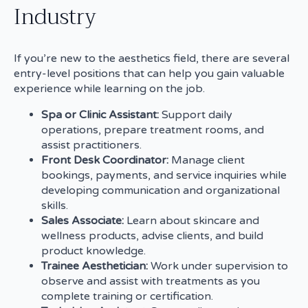
Industry
If you’re new to the aesthetics field, there are several
entry-level positions that can help you gain valuable
experience while learning on the job.
Spa or Clinic Assistant:
Support daily
operations, prepare treatment rooms, and
assist practitioners.
Front Desk Coordinator:
Manage client
bookings, payments, and service inquiries while
developing communication and organizational
skills.
Sales Associate:
Learn about skincare and
wellness products, advise clients, and build
product knowledge.
Trainee Aesthetician:
Work under supervision to
observe and assist with treatments as you
complete training or certification.