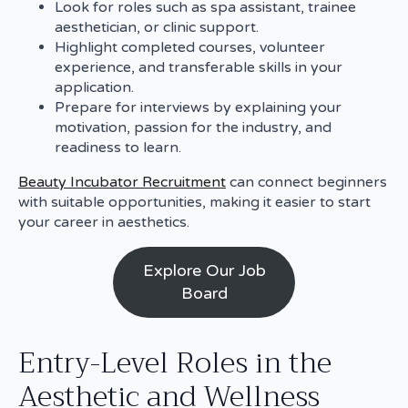
Look for roles such as spa assistant, trainee
aesthetician, or clinic support.
Highlight completed courses, volunteer
experience, and transferable skills in your
application.
Prepare for interviews by explaining your
motivation, passion for the industry, and
readiness to learn.
Beauty Incubator Recruitment
can connect beginners
with suitable opportunities, making it easier to start
your career in aesthetics.
Explore Our Job
Board
Entry-Level Roles in the
Aesthetic and Wellness