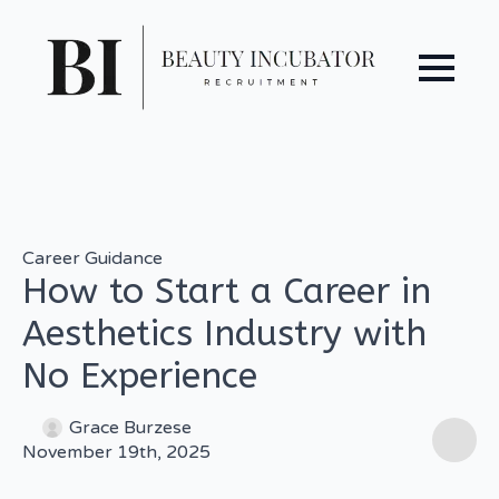
Career Guidance
How to Start a Career in
Aesthetics Industry with
No Experience
Grace Burzese
November 19th, 2025