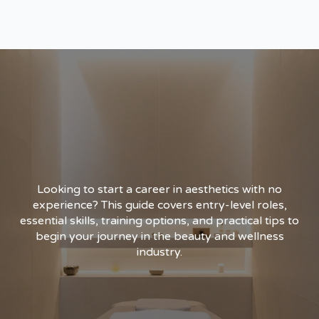
Looking to start a career in aesthetics with no
experience? This guide covers entry-level roles,
essential skills, training options, and practical tips to
begin your journey in the beauty and wellness
industry.