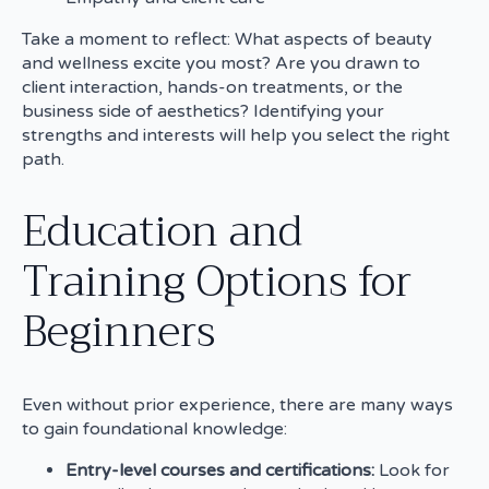
Take a moment to reflect: What aspects of beauty
and wellness excite you most? Are you drawn to
client interaction, hands-on treatments, or the
business side of aesthetics? Identifying your
strengths and interests will help you select the right
path.
Education and
Training Options for
Beginners
Even without prior experience, there are many ways
to gain foundational knowledge:
Entry-level courses and certifications:
Look for