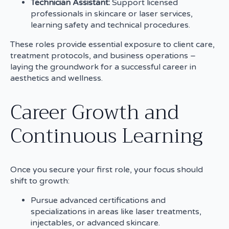
Technician Assistant:
Support licensed
professionals in skincare or laser services,
learning safety and technical procedures.
These roles provide essential exposure to client care,
treatment protocols, and business operations –
laying the groundwork for a successful career in
aesthetics and wellness.
Career Growth and
Continuous Learning
Once you secure your first role, your focus should
shift to growth:
Pursue advanced certifications and
specializations in areas like laser treatments,
injectables, or advanced skincare.