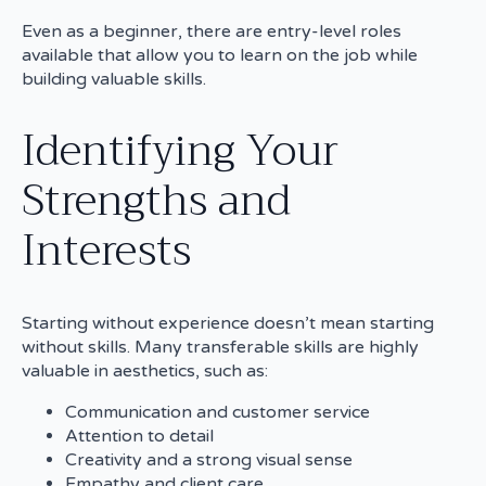
Even as a beginner, there are entry-level roles
available that allow you to learn on the job while
building valuable skills.
Identifying Your
Strengths and
Interests
Starting without experience doesn’t mean starting
without skills. Many transferable skills are highly
valuable in aesthetics, such as:
Communication and customer service
Attention to detail
Creativity and a strong visual sense
Empathy and client care