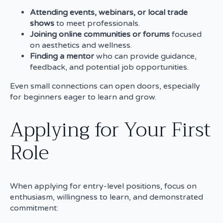
Attending events, webinars, or local trade
shows
to meet professionals.
Joining online communities or forums
focused
on aesthetics and wellness.
Finding a mentor
who can provide guidance,
feedback, and potential job opportunities.
Even small connections can open doors, especially
for beginners eager to learn and grow.
Applying for Your First
Role
When applying for entry-level positions, focus on
enthusiasm, willingness to learn, and demonstrated
commitment: