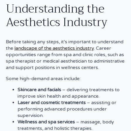
Understanding the
Aesthetics Industry
Before taking any steps, it’s important to understand
the
landscape of the aesthetics industry
. Career
opportunities range from spa and clinic roles, such as
spa therapist or medical aesthetician to administrative
and support positions in wellness centers.
Some high-demand areas include:
Skincare and facials
– delivering treatments to
improve skin health and appearance.
Laser and cosmetic treatments
– assisting or
performing advanced procedures under
supervision.
Wellness and spa services
– massage, body
treatments, and holistic therapies.