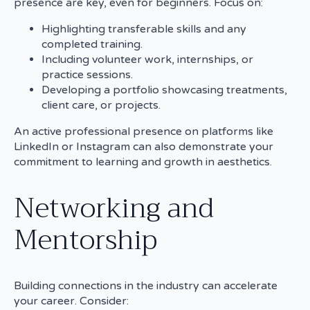
presence are key, even for beginners. Focus on:
Highlighting transferable skills and any
completed training.
Including volunteer work, internships, or
practice sessions.
Developing a portfolio showcasing treatments,
client care, or projects.
An active professional presence on platforms like
LinkedIn or Instagram can also demonstrate your
commitment to learning and growth in aesthetics.
Networking and
Mentorship
Building connections in the industry can accelerate
your career. Consider: