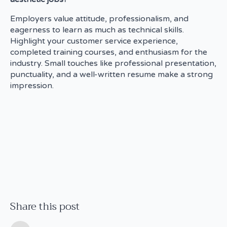
Employers value attitude, professionalism, and
eagerness to learn as much as technical skills.
Highlight your customer service experience,
completed training courses, and enthusiasm for the
industry. Small touches like professional presentation,
punctuality, and a well-written resume make a strong
impression.
Share this post