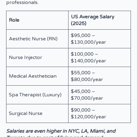
professionals.
US Average Salary
Role
(2025)
$95,000 –
Aesthetic Nurse (RN)
$130,000/year
$100,000 –
Nurse Injector
$140,000/year
$55,000 –
Medical Aesthetician
$80,000/year
$45,000 –
Spa Therapist (Luxury)
$70,000/year
$90,000 –
Surgical Nurse
$120,000/year
Salaries are even higher in NYC, LA, Miami, and