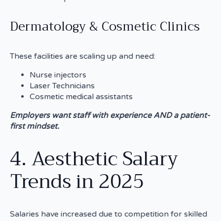
Dermatology & Cosmetic Clinics
These facilities are scaling up and need:
Nurse injectors
Laser Technicians
Cosmetic medical assistants
Employers want staff with experience AND a patient-
first mindset.
4. Aesthetic Salary
Trends in 2025
Salaries have increased due to competition for skilled