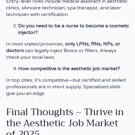
Entry-level roles include medical assistant in aesthetic
clinics, skincare technician, spa therapist, and laser
technician with certification.
Do you need to be a nurse to become a cosmetic
injector?
In most states/provinces,
only LPNs, RNs, NPs, or
doctors
can legally inject Botox or fillers. Always
check your local laws.
How competitive is the aesthetic job market?
In top cities, it’s competitive—but certified and skilled
professionals are in short supply. Specialized skills
give you an edge.
Final Thoughts – Thrive in
the Aesthetic Job Market
of 2025