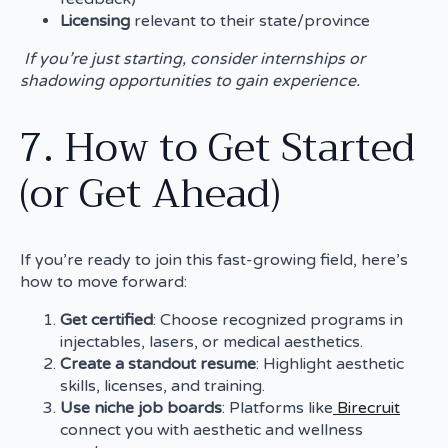
Licensing
relevant to their state/province
If you’re just starting, consider internships or
shadowing opportunities to gain experience.
7. How to Get Started
(or Get Ahead)
If you’re ready to join this fast-growing field, here’s
how to move forward:
Get certified
: Choose recognized programs in
injectables, lasers, or medical aesthetics.
Create a standout resume
: Highlight aesthetic
skills, licenses, and training.
Use niche job boards
: Platforms like
Birecruit
connect you with aesthetic and wellness