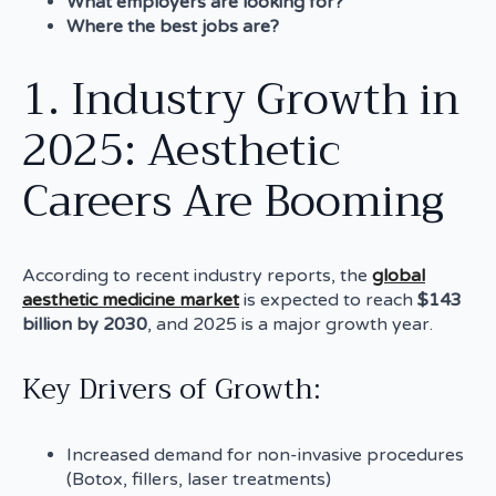
What employers are looking for?
Where the best jobs are?
1. Industry Growth in
2025: Aesthetic
Careers Are Booming
According to recent industry reports, the
global
aesthetic medicine market
is expected to reach
$143
billion by 2030
, and 2025 is a major growth year.
Key Drivers of Growth:
Increased demand for non-invasive procedures
(Botox, fillers, laser treatments)