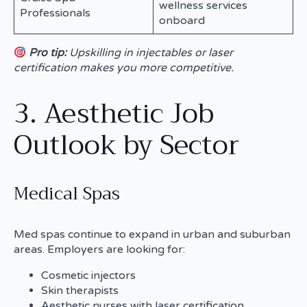
wellness services
Professionals
onboard
Pro tip:
Upskilling in injectables or laser
certification makes you more competitive.
3. Aesthetic Job
Outlook by Sector
Medical Spas
Med spas continue to expand in urban and suburban
areas. Employers are looking for:
Cosmetic injectors
Skin therapists
Aesthetic nurses with laser certification