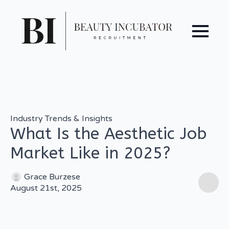
Industry Trends & Insights
What Is the Aesthetic Job
Market Like in 2025?
Grace Burzese
August 21st, 2025