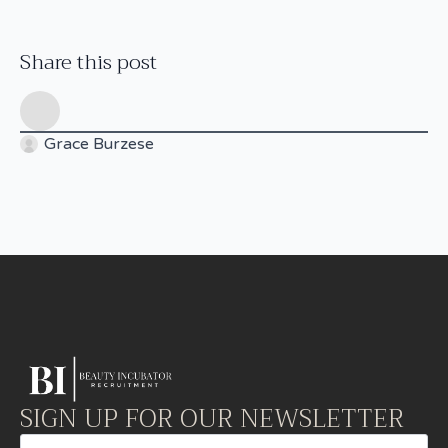
Share this post
Grace Burzese
SIGN UP FOR OUR NEWSLETTER
Email