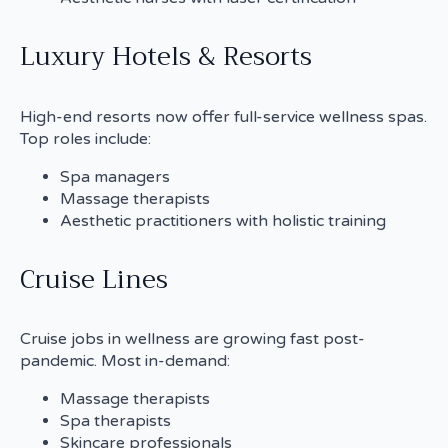
Luxury Hotels & Resorts
High-end resorts now offer full-service wellness spas.
Top roles include:
Spa managers
Massage therapists
Aesthetic practitioners with holistic training
Cruise Lines
Cruise jobs in wellness are growing fast post-
pandemic. Most in-demand:
Massage therapists
Spa therapists
Skincare professionals