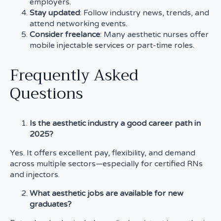
employers.
Stay updated
: Follow industry news, trends, and
attend networking events.
Consider freelance
: Many aesthetic nurses offer
mobile injectable services or part-time roles.
Frequently Asked
Questions
Is the aesthetic industry a good career path in
2025?
Yes. It offers excellent pay, flexibility, and demand
across multiple sectors—especially for certified RNs
and injectors.
What aesthetic jobs are available for new
graduates?