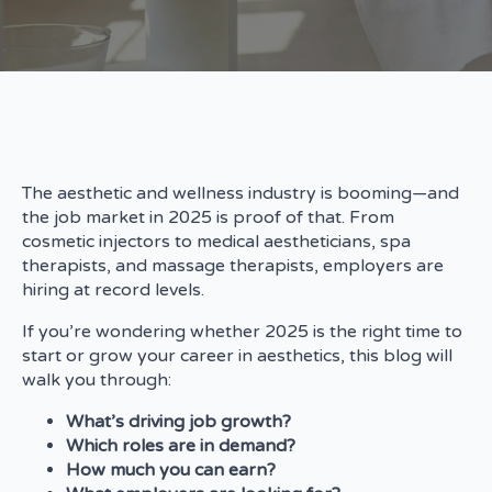
The aesthetic and wellness industry is booming—and
the job market in 2025 is proof of that. From
cosmetic injectors to medical aestheticians, spa
therapists, and massage therapists, employers are
hiring at record levels.
If you’re wondering whether 2025 is the right time to
start or grow your career in aesthetics, this blog will
walk you through:
What’s driving job growth?
Which roles are in demand?
How much you can earn?