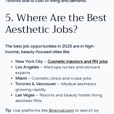
Toronto due to cost of living and demand.
5. Where Are the Best
Aesthetic Jobs?
The best job opportunities in 2025 are in high-
income, beauty-focused cities like:
New York City
–
Cosmetic injectors and RN jobs
Los Angeles
– Med spa nurses and skincare
experts
Miami
– Cosmetic clinics and cruise jobs
Toronto & Vancouver
– Medical aesthetics
growing rapidly
Las Vegas
– Resorts and beauty hotels hiring
aesthetic RNs
Tip
: Use platforms like
Birecruit.com
to search by