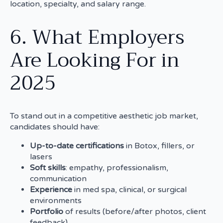
location, specialty, and salary range.
6. What Employers
Are Looking For in
2025
To stand out in a competitive aesthetic job market,
candidates should have:
Up-to-date certifications
in Botox, fillers, or
lasers
Soft skills
: empathy, professionalism,
communication
Experience
in med spa, clinical, or surgical
environments
Portfolio
of results (before/after photos, client
feedback)