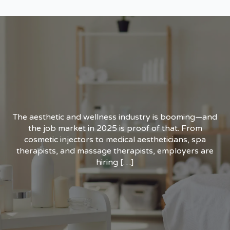
The aesthetic and wellness industry is booming—and
the job market in 2025 is proof of that. From
cosmetic injectors to medical aestheticians, spa
therapists, and massage therapists, employers are
hiring […]