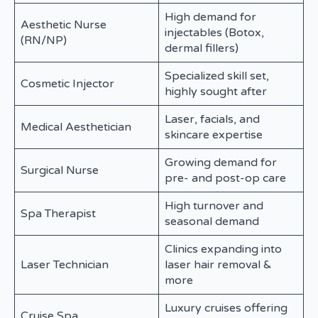
High demand for
Aesthetic Nurse
injectables (Botox,
(RN/NP)
dermal fillers)
Specialized skill set,
Cosmetic Injector
highly sought after
Laser, facials, and
Medical Aesthetician
skincare expertise
Growing demand for
Surgical Nurse
pre- and post-op care
High turnover and
Spa Therapist
seasonal demand
Clinics expanding into
Laser Technician
laser hair removal &
more
Luxury cruises offering
Cruise Spa