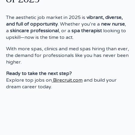
The aesthetic job market in 2025 is
vibrant, diverse,
and full of opportunity
. Whether you’re a
new nurse
,
a
skincare professional
, or a
spa therapist
looking to
upskill—now is the time to act.
With more spas, clinics and med spas hiring than ever,
the demand for professionals like you has never been
higher.
Ready to take the next step?
Explore top jobs on
Birecruit.com
and build your
dream career today.