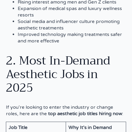
Rising interest among men and Gen Z clients
Expansion of medical spas and luxury wellness
resorts
Social media and influencer culture promoting
aesthetic treatments
Improved technology making treatments safer
and more effective
2. Most In-Demand
Aesthetic Jobs in
2025
If you’re looking to enter the industry or change
roles, here are the
top aesthetic job titles hiring now
:
Job Title
Why It’s in Demand