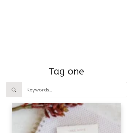
Tag one
Search
for: