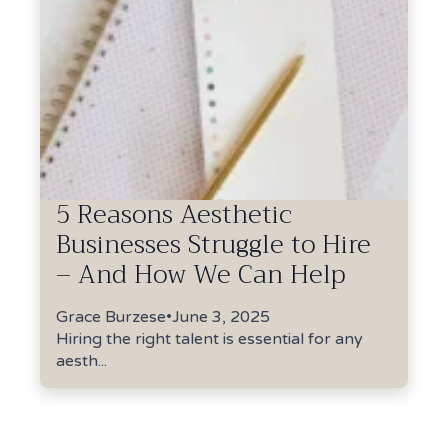
5 Reasons Aesthetic
Businesses Struggle to Hire
– And How We Can Help
Grace Burzese
•
June 3, 2025
Hiring the right talent is essential for any
aesth...