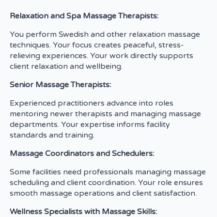
Relaxation and Spa Massage Therapists:
You perform Swedish and other relaxation massage
techniques. Your focus creates peaceful, stress-
relieving experiences. Your work directly supports
client relaxation and wellbeing.
Senior Massage Therapists:
Experienced practitioners advance into roles
mentoring newer therapists and managing massage
departments. Your expertise informs facility
standards and training.
Massage Coordinators and Schedulers:
Some facilities need professionals managing massage
scheduling and client coordination. Your role ensures
smooth massage operations and client satisfaction.
Wellness Specialists with Massage Skills: