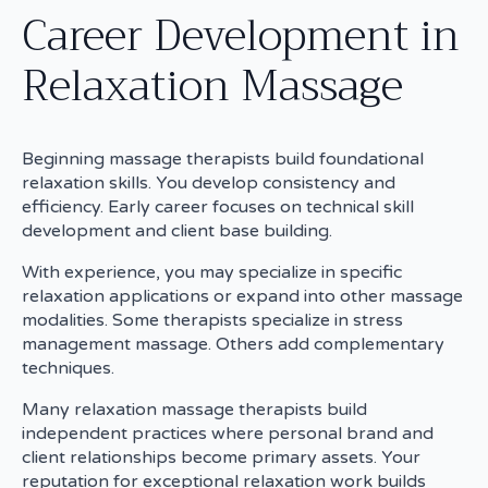
Career Development in
Relaxation Massage
Beginning massage therapists build foundational
relaxation skills. You develop consistency and
efficiency. Early career focuses on technical skill
development and client base building.
With experience, you may specialize in specific
relaxation applications or expand into other massage
modalities. Some therapists specialize in stress
management massage. Others add complementary
techniques.
Many relaxation massage therapists build
independent practices where personal brand and
client relationships become primary assets. Your
reputation for exceptional relaxation work builds