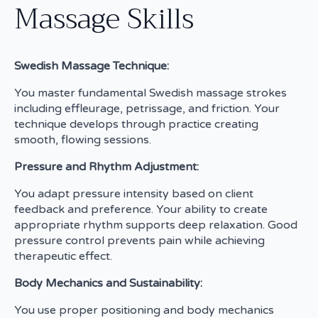
Massage Skills
Swedish Massage Technique:
You master fundamental Swedish massage strokes
including effleurage, petrissage, and friction. Your
technique develops through practice creating
smooth, flowing sessions.
Pressure and Rhythm Adjustment:
You adapt pressure intensity based on client
feedback and preference. Your ability to create
appropriate rhythm supports deep relaxation. Good
pressure control prevents pain while achieving
therapeutic effect.
Body Mechanics and Sustainability:
You use proper positioning and body mechanics