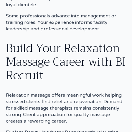
loyal clientele.
Some professionals advance into management or
training roles. Your experience informs facility
leadership and professional development.
Build Your Relaxation
Massage Career with BI
Recruit
Relaxation massage offers meaningful work helping
stressed clients find relief and rejuvenation. Demand
for skilled massage therapists remains consistently
strong. Client appreciation for quality massage
creates a rewarding career.