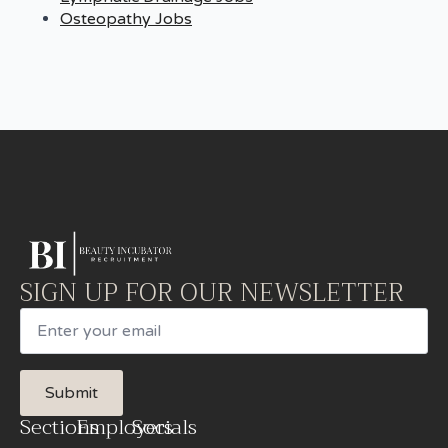
Osteopathy Jobs
SIGN UP FOR OUR NEWSLETTER
Email
Submit
Sections
Employers
Socials