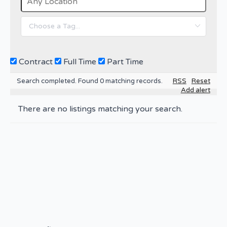
Contract
Full Time
Part Time
Search completed. Found 0 matching records.
RSS
Reset
Add alert
There are no listings matching your search.