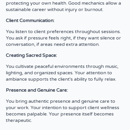
protecting your own health. Good mechanics allow a
sustainable career without injury or burnout.
Client Communication:
You listen to client preferences throughout sessions.
You ask if pressure feels right, if they want silence or
conversation, if areas need extra attention.
Creating Sacred Space:
You cultivate peaceful environments through music,
lighting, and organized spaces. Your attention to
ambiance supports the client's ability to fully relax.
Presence and Genuine Care:
You bring authentic presence and genuine care to
your work. Your intention to support client wellness
becomes palpable. Your presence itself becomes
therapeutic.