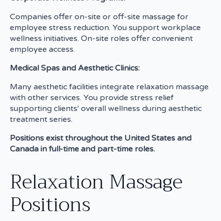
Companies offer on-site or off-site massage for
employee stress reduction. You support workplace
wellness initiatives. On-site roles offer convenient
employee access.
Medical Spas and Aesthetic Clinics:
Many aesthetic facilities integrate relaxation massage
with other services. You provide stress relief
supporting clients' overall wellness during aesthetic
treatment series.
Positions exist throughout the United States and
Canada in full-time and part-time roles.
Relaxation Massage
Positions