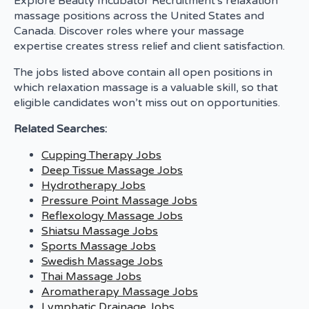
Explore Beauty Incubator Recruitment's relaxation
massage positions across the United States and
Canada. Discover roles where your massage
expertise creates stress relief and client satisfaction.
The jobs listed above contain all open positions in
which relaxation massage is a valuable skill, so that
eligible candidates won’t miss out on opportunities.
Related Searches:
Cupping Therapy Jobs
Deep Tissue Massage Jobs
Hydrotherapy Jobs
Pressure Point Massage Jobs
Reflexology Massage Jobs
Shiatsu Massage Jobs
Sports Massage Jobs
Swedish Massage Jobs
Thai Massage Jobs
Aromatherapy Massage Jobs
Lymphatic Drainage Jobs