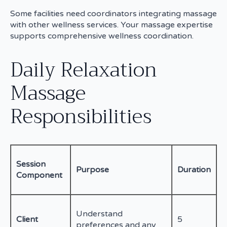
Some facilities need coordinators integrating massage
with other wellness services. Your massage expertise
supports comprehensive wellness coordination.
Daily Relaxation
Massage
Responsibilities
Session
Purpose
Duration
Component
Understand
Client
5
preferences and any