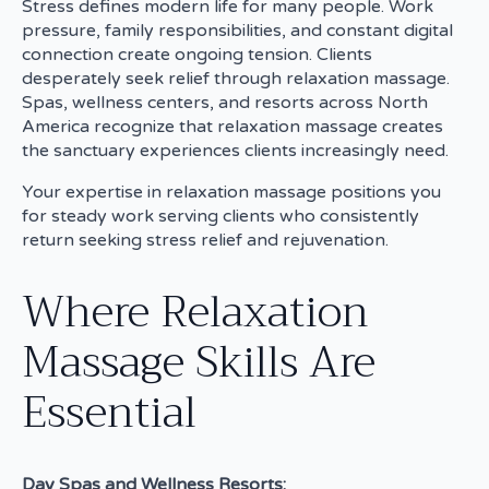
Stress defines modern life for many people. Work
pressure, family responsibilities, and constant digital
connection create ongoing tension. Clients
desperately seek relief through relaxation massage.
Spas, wellness centers, and resorts across North
America recognize that relaxation massage creates
the sanctuary experiences clients increasingly need.
Your expertise in relaxation massage positions you
for steady work serving clients who consistently
return seeking stress relief and rejuvenation.
Where Relaxation
Massage Skills Are
Essential
Day Spas and Wellness Resorts: