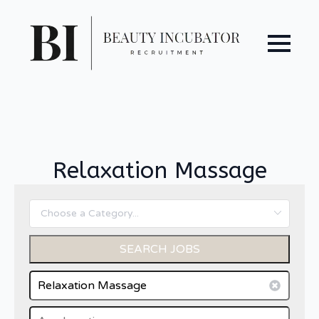
Relaxation Massage
SEARCH JOBS