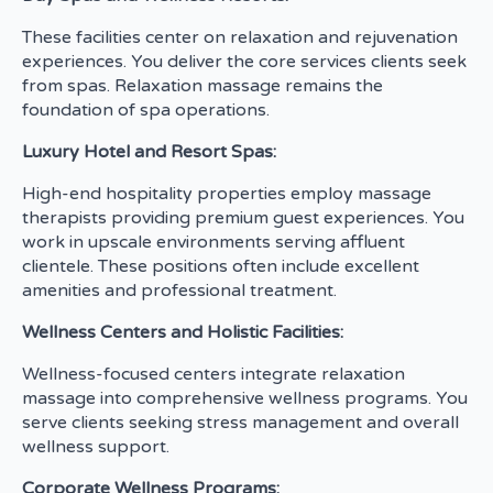
These facilities center on relaxation and rejuvenation
experiences. You deliver the core services clients seek
from spas. Relaxation massage remains the
foundation of spa operations.
Luxury Hotel and Resort Spas:
High-end hospitality properties employ massage
therapists providing premium guest experiences. You
work in upscale environments serving affluent
clientele. These positions often include excellent
amenities and professional treatment.
Wellness Centers and Holistic Facilities:
Wellness-focused centers integrate relaxation
massage into comprehensive wellness programs. You
serve clients seeking stress management and overall
wellness support.
Corporate Wellness Programs: