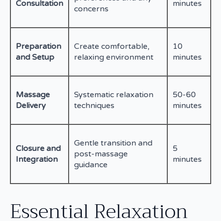
Consultation
minutes
concerns
Preparation
Create comfortable,
10
and Setup
relaxing environment
minutes
Massage
Systematic relaxation
50-60
Delivery
techniques
minutes
Gentle transition and
Closure and
5
post-massage
Integration
minutes
guidance
Essential Relaxation