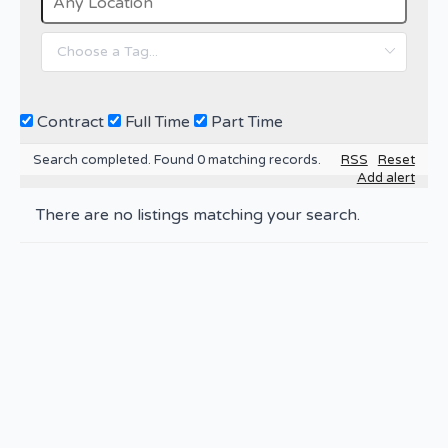
Contract
Full Time
Part Time
Search completed. Found 0 matching records.
RSS
Reset
Add alert
There are no listings matching your search.