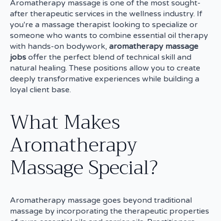
Aromatherapy massage is one of the most sought-
after therapeutic services in the wellness industry. If
you're a massage therapist looking to specialize or
someone who wants to combine essential oil therapy
with hands-on bodywork,
aromatherapy massage
jobs
offer the perfect blend of technical skill and
natural healing. These positions allow you to create
deeply transformative experiences while building a
loyal client base.
What Makes
Aromatherapy
Massage Special?
Aromatherapy massage goes beyond traditional
massage by incorporating the therapeutic properties