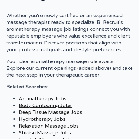
Whether you're newly certified or an experienced
massage therapist ready to specialize, BI Recruit's
aromatherapy massage job listings connect you with
reputable employers who value excellence and client
transformation. Discover positions that align with
your professional goals and lifestyle preferences.
Your ideal aromatherapy massage role awaits.
Explore our current openings (added above) and take
the next step in your therapeutic career.
Related Searches:
Aromatherapy Jobs
Body Contouring Jobs
Deep Tissue Massage Jobs
Hydrotherapy Jobs
Relaxation Massage Jobs
Shiatsu Massage Jobs