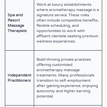
Work at luxury establishments
where aromatherapy massage is a
Spa and
signature service. These roles
Resort
often include competitive benefits,
Massage
flexible scheduling, and
Therapists
opportunities to work with
affluent clientele seeking premium
wellness experiences.
Build thriving private practices
offering customized
aromatherapy massage
Independent
treatments. Many professionals
Practitioners
transition to self-employment
after gaining experience, enjoying
autonomy and higher earning
potential.