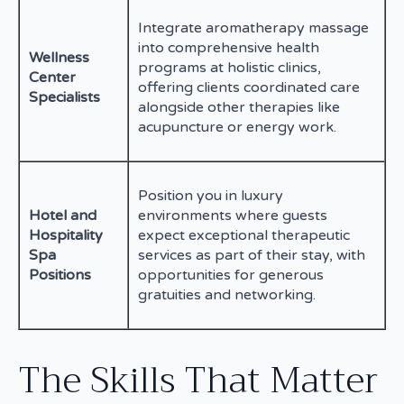
Integrate aromatherapy massage
into comprehensive health
Wellness
programs at holistic clinics,
Center
offering clients coordinated care
Specialists
alongside other therapies like
acupuncture or energy work.
Position you in luxury
Hotel and
environments where guests
Hospitality
expect exceptional therapeutic
Spa
services as part of their stay, with
Positions
opportunities for generous
gratuities and networking.
The Skills That Matter