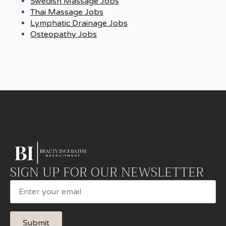
Swedish Massage Jobs
Thai Massage Jobs
Lymphatic Drainage Jobs
Osteopathy Jobs
SIGN UP FOR OUR NEWSLETTER
Email
Submit