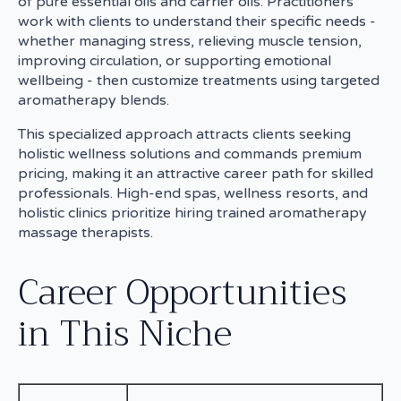
of pure essential oils and carrier oils. Practitioners
work with clients to understand their specific needs -
whether managing stress, relieving muscle tension,
improving circulation, or supporting emotional
wellbeing - then customize treatments using targeted
aromatherapy blends.
This specialized approach attracts clients seeking
holistic wellness solutions and commands premium
pricing, making it an attractive career path for skilled
professionals. High-end spas, wellness resorts, and
holistic clinics prioritize hiring trained aromatherapy
massage therapists.
Career Opportunities
in This Niche