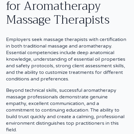
for Aromatherapy
Massage Therapists
Employers seek massage therapists with certification
in both traditional massage and aromatherapy.
Essential competencies include deep anatomical
knowledge, understanding of essential oil properties
and safety protocols, strong client assessment skills,
and the ability to customize treatments for different
conditions and preferences.
Beyond technical skills, successful aromatherapy
massage professionals demonstrate genuine
empathy, excellent communication, and a
commitment to continuing education. The ability to
build trust quickly and create a calming, professional
environment distinguishes top practitioners in this
field.