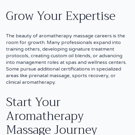
Grow Your Expertise
The beauty of aromatherapy massage careers is the
room for growth. Many professionals expand into
training others, developing signature treatment
protocols, creating custom oil blends, or advancing
into management roles at spas and wellness centers.
Some pursue additional certifications in specialized
areas like prenatal massage, sports recovery, or
clinical aromatherapy.
Start Your
Aromatherapy
Massage Journey