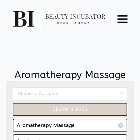
Aromatherapy Massage
SEARCH JOBS