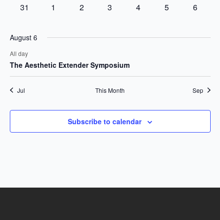
events
events
events
event
event
event
events
0
0
0
0
0
0
0
31
1
2
3
4
5
6
events
events
events
events
events
events
events
August 6
All day
The Aesthetic Extender Symposium
Jul
This Month
Sep
Subscribe to calendar