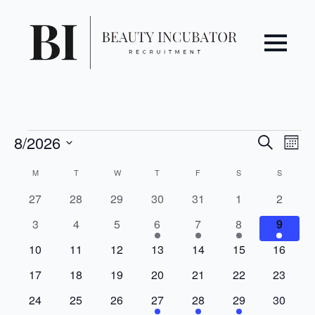
Even
Ev
Events
8/2026
Search
Mont
Vi
Select
Sear
Calendar
M
MONDAY
T
TUESDAY
W
WEDNESDAY
T
THURSDAY
F
FRIDAY
S
SATURDAY
S
SUNDAY
date.
Na
and
of
0
0
0
0
0
0
0
27
28
29
30
31
1
2
events
events
events
events
events
events
events
0
0
0
1
1
1
1
3
4
5
6
7
8
9
View
Events
events
events
events
event
event
event
event
0
0
0
0
0
0
0
10
11
12
13
14
15
16
Navi
events
events
events
events
events
events
events
0
0
0
0
0
0
0
17
18
19
20
21
22
23
events
events
events
events
events
events
events
0
0
0
1
1
1
0
24
25
26
27
28
29
30