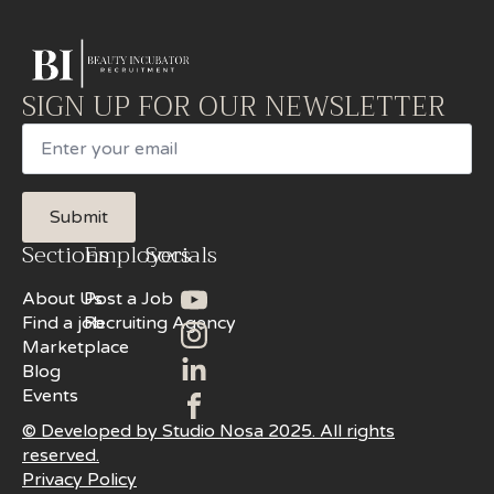
SIGN UP FOR OUR NEWSLETTER
Email
Submit
Sections
Employers
Socials
About Us
Post a Job
Find a job
Recruiting Agency
Marketplace
Blog
Events
© Developed by Studio Nosa 2025. All rights
reserved.
Privacy Policy