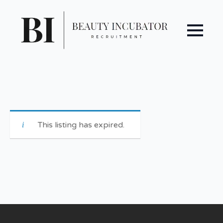
This listing has expired.