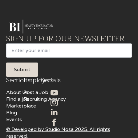
SIGN UP FOR OUR NEWSLETTER
Email
Submit
Sections
Employers
Socials
About Us
Post a Job
Find a job
Recruiting Agency
Marketplace
Blog
Events
© Developed by Studio Nosa 2025. All rights
reserved.