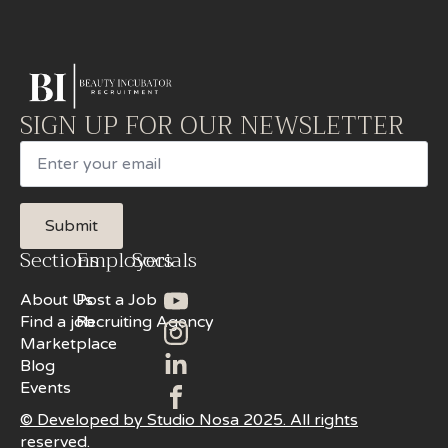
SIGN UP FOR OUR NEWSLETTER
Email
Submit
Sections
Employers
Socials
About Us
Post a Job
Find a job
Recruiting Agency
Marketplace
Blog
Events
© Developed by Studio Nosa 2025. All rights
reserved.