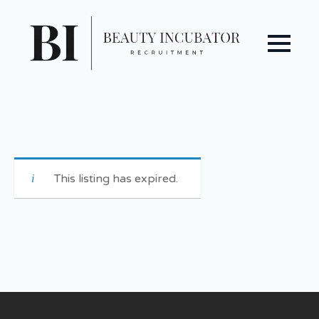
This listing has expired.