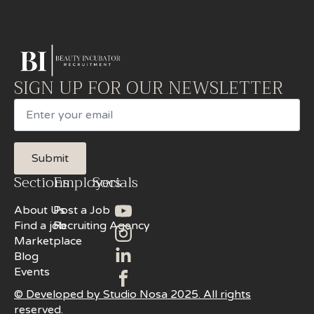
SIGN UP FOR OUR NEWSLETTER
Email
Submit
Sections
Employers
Socials
About Us
Post a Job
Find a job
Recruiting Agency
Marketplace
Blog
Events
© Developed by Studio Nosa 2025. All rights
reserved.