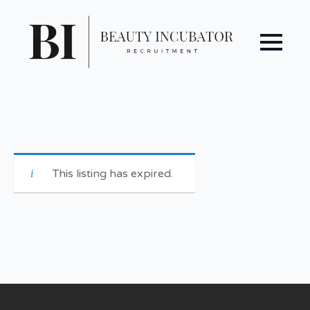
This listing has expired.