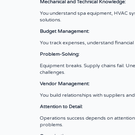
Mechanical and Technical Knowledge:
You understand spa equipment, HVAC syste
solutions.
Budget Management:
You track expenses, understand financial me
Problem-Solving:
Equipment breaks. Supply chains fail. Une
challenges.
Vendor Management:
You build relationships with suppliers an
Attention to Detail:
Operations success depends on attention 
problems.