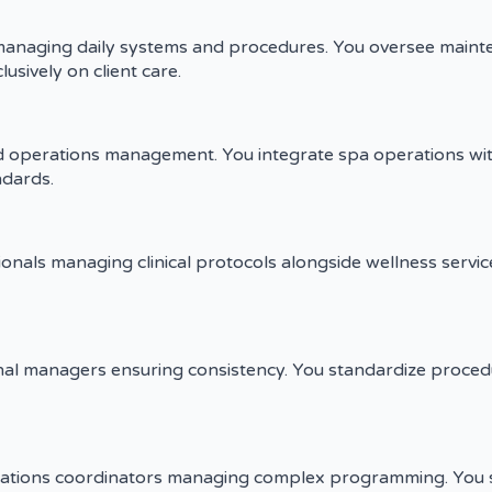
managing daily systems and procedures. You oversee maintena
usively on client care.
d operations management. You integrate spa operations wit
ndards.
sionals managing clinical protocols alongside wellness servi
al managers ensuring consistency. You standardize procedur
rations coordinators managing complex programming. You 