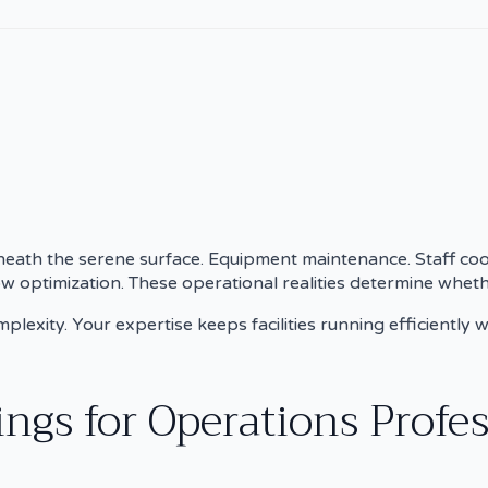
neath the serene surface. Equipment maintenance. Staff coo
ow optimization. These operational realities determine wheth
exity. Your expertise keeps facilities running efficiently w
gs for Operations Profes