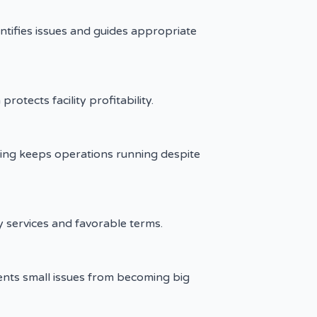
tifies issues and guides appropriate
rotects facility profitability.
ving keeps operations running despite
y services and favorable terms.
ents small issues from becoming big