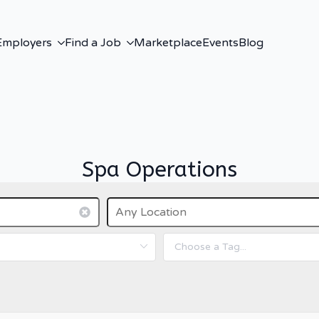
Employers
Find a Job
Marketplace
Events
Blog
Spa Operations