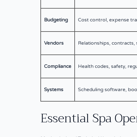
Budgeting
Cost control, expense tra
Vendors
Relationships, contracts, 
Compliance
Health codes, safety, reg
Systems
Scheduling software, boo
Essential Spa Oper