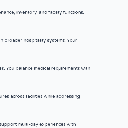
nce, inventory, and facility functions.
h broader hospitality systems. Your
ces. You balance medical requirements with
es across facilities while addressing
support multi-day experiences with