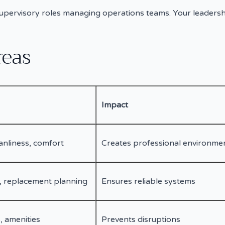
upervisory roles managing operations teams. Your leadersh
reas
Impact
anliness, comfort
Creates professional environme
, replacement planning
Ensures reliable systems
, amenities
Prevents disruptions