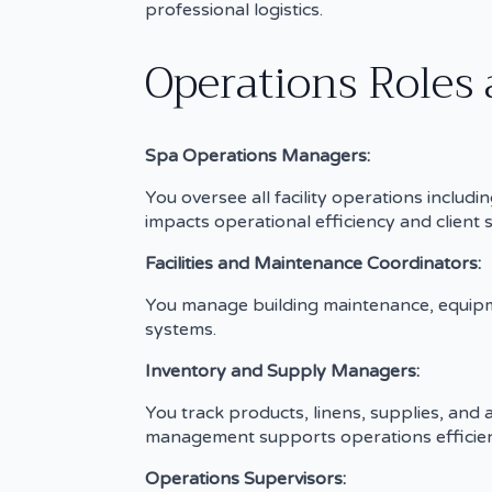
professional logistics.
Operations Roles 
Spa Operations Managers:
You oversee all facility operations inclu
impacts operational efficiency and client s
Facilities and Maintenance Coordinators:
You manage building maintenance, equipme
systems.
Inventory and Supply Managers:
You track products, linens, supplies, and
management supports operations efficien
Operations Supervisors: