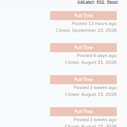
Add alert
RSS
Reset
Full Time
Posted 12 hours ago
Closes:
September 23, 2026
Full Time
Posted 6 days ago
Closes:
August 31, 2026
Full Time
Posted 3 weeks ago
Closes:
August 15, 2026
Full Time
Posted 3 weeks ago
Closes:
August 15, 2026