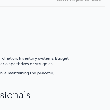
rdination. Inventory systems. Budget
er a spa thrives or struggles.
hile maintaining the peaceful,
sionals