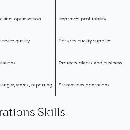
cking, optimization
Improves profitability
service quality
Ensures quality supplies
ulations
Protects clients and business
king systems, reporting
Streamlines operations
ations Skills