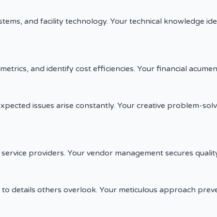
ms, and facility technology. Your technical knowledge iden
trics, and identify cost efficiencies. Your financial acumen p
xpected issues arise constantly. Your creative problem-sol
d service providers. Your vendor management secures qualit
to details others overlook. Your meticulous approach prev