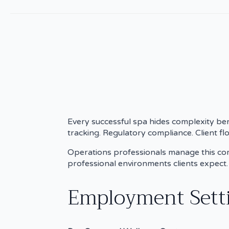
Every successful spa hides complexity be
tracking. Regulatory compliance. Client fl
Operations professionals manage this compl
professional environments clients expect.
Employment Settin