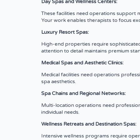
Day Spas and Wellness Centers:
These facilities need operations support 
Your work enables therapists to focus excl
Luxury Resort Spas:
High-end properties require sophisticate
attention to detail maintains premium sta
Medical Spas and Aesthetic Clinics:
Medical facilities need operations profes
spa aesthetics.
Spa Chains and Regional Networks:
Multi-location operations need profession
individual needs.
Wellness Retreats and Destination Spas:
Intensive wellness programs require ope