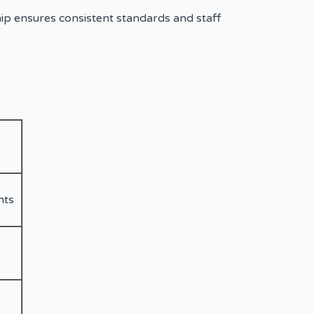
ip ensures consistent standards and staff
nts