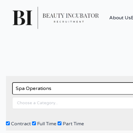
About Us
Contract
Full Time
Part Time