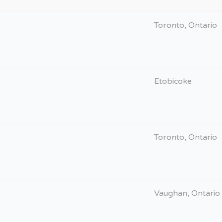
Toronto, Ontario
Etobicoke
Toronto, Ontario
Vaughan, Ontario