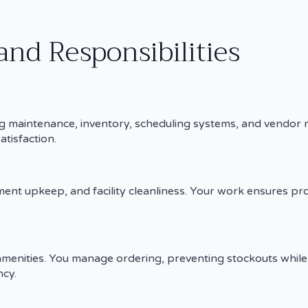
and Responsibilities
ding maintenance, inventory, scheduling systems, and vendor
atisfaction.
nt upkeep, and facility cleanliness. Your work ensures pr
 amenities. You manage ordering, preventing stockouts while 
cy.