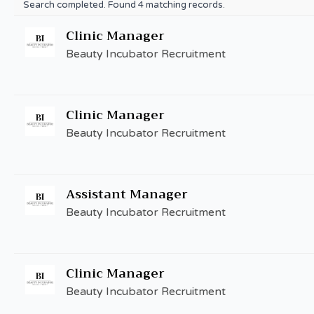
Search completed. Found 4 matching records.
Clinic Manager
Beauty Incubator Recruitment
Clinic Manager
Beauty Incubator Recruitment
Assistant Manager
Beauty Incubator Recruitment
Clinic Manager
Beauty Incubator Recruitment