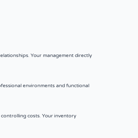
 relationships. Your management directly
ofessional environments and functional
controlling costs. Your inventory