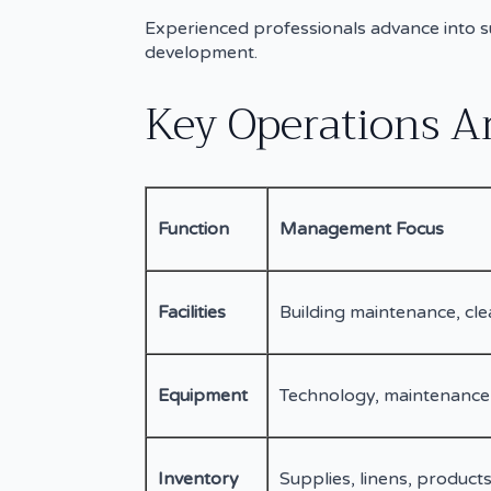
Experienced professionals advance into s
development.
Key Operations A
Function
Management Focus
Facilities
Building maintenance, cle
Equipment
Technology, maintenance
Inventory
Supplies, linens, products