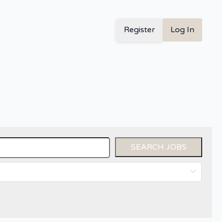
Register
Log In
SEARCH JOBS