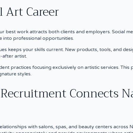
 Art Career
ur best work attracts both clients and employers. Social m
e into professional opportunities.
es keeps your skills current. New products, tools, and desi
after artist.
ent practices focusing exclusively on artistic services. Thi
gnature styles.
 Recruitment Connects Na
elationships with salons, spas, and beauty centers across No