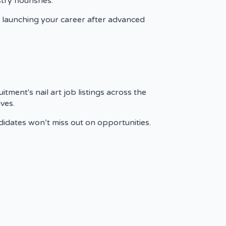
ry flourishes.
re launching your career after advanced
tment's nail art job listings across the
ves.
andidates won’t miss out on opportunities.