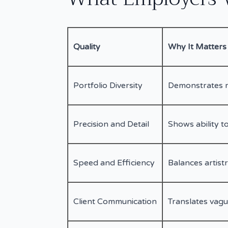
Quality
Why It Matters
Portfolio Diversity
Demonstrates r
Precision and Detail
Shows ability to
Speed and Efficiency
Balances artist
Client Communication
Translates vagu