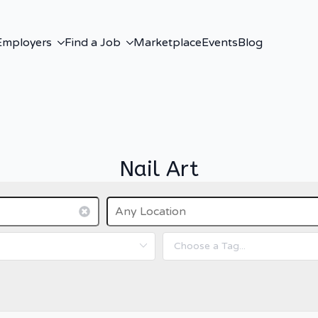
Employers
Find a Job
Marketplace
Events
Blog
Nail Art