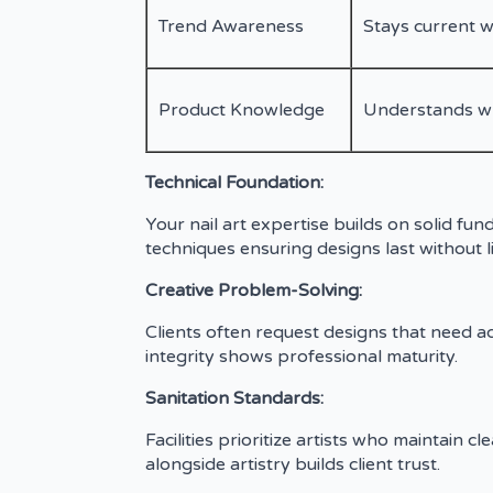
Trend Awareness
Stays current w
Product Knowledge
Understands whi
Technical Foundation:
Your nail art expertise builds on solid fu
techniques ensuring designs last without li
Creative Problem-Solving:
Clients often request designs that need ada
integrity shows professional maturity.
Sanitation Standards:
Facilities prioritize artists who maintain
alongside artistry builds client trust.