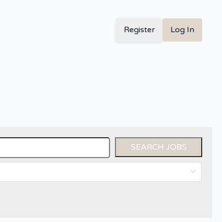
Register
Log In
SEARCH JOBS