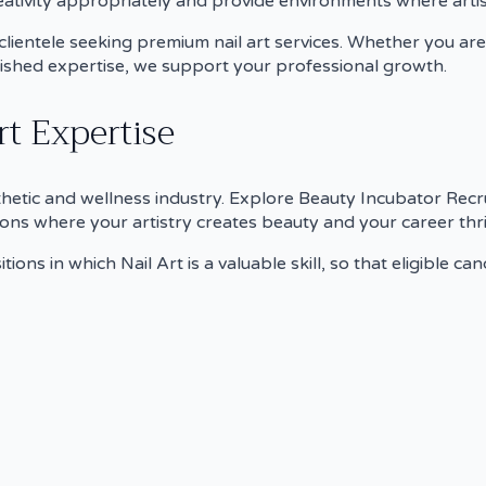
tivity appropriately and provide environments where artist
t clientele seeking premium nail art services. Whether you a
lished expertise, we support your professional growth.
t Expertise
sthetic and wellness industry. Explore Beauty Incubator Recrui
ons where your artistry creates beauty and your career thri
tions in which Nail Art is a valuable skill, so that eligible c