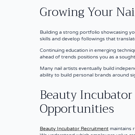
Growing Your Nail
Building a strong portfolio showcasing yo
skills and develop followings that translat
Continuing education in emerging techniqu
ahead of trends positions you as a sought-
Many nail artists eventually build independ
ability to build personal brands around si
Beauty Incubator
Opportunities
Beauty Incubator Recruitment
maintains r