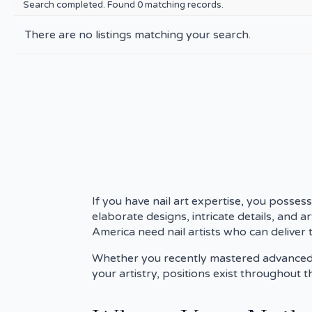
Search completed. Found 0 matching records.
There are no listings matching your search.
If you have nail art expertise, you possess
elaborate designs, intricate details, and a
America need nail artists who can deliver t
Whether you recently mastered advanced te
your artistry, positions exist throughout 