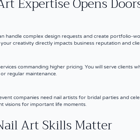
Art Expertise Opens Door
o can handle complex design requests and create portfolio-w
your creativity directly impacts business reputation and clien
 services commanding higher pricing. You will serve clients w
s or regular maintenance.
ent companies need nail artists for bridal parties and cele
t visions for important life moments.
ail Art Skills Matter