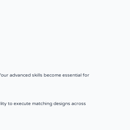
Your advanced skills become essential for
ility to execute matching designs across