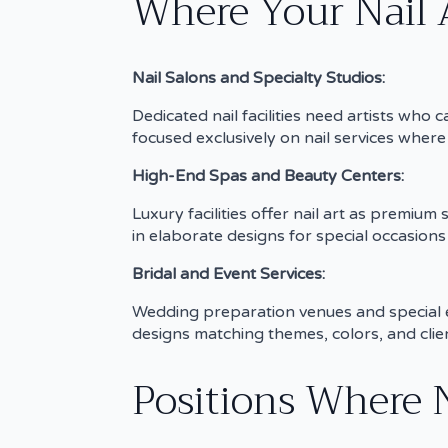
Where Your Nail 
Nail Salons and Specialty Studios:
Dedicated nail facilities need artists wh
focused exclusively on nail services where 
High-End Spas and Beauty Centers:
Luxury facilities offer nail art as premium
in elaborate designs for special occasion
Bridal and Event Services:
Wedding preparation venues and special ev
designs matching themes, colors, and clien
Positions Where N