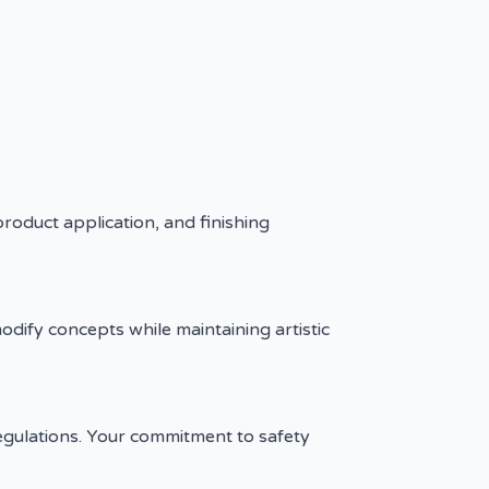
product application, and finishing
modify concepts while maintaining artistic
 regulations. Your commitment to safety