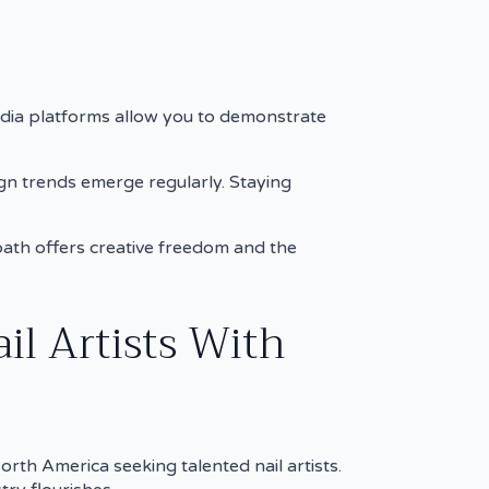
edia platforms allow you to demonstrate
gn trends emerge regularly. Staying
s path offers creative freedom and the
il Artists With
rth America seeking talented nail artists.