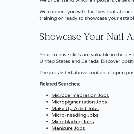
We understand which employers value crea
We connect you with facilities that attrac
training or ready to showcase your estab
Showcase Your Nail Ar
Your creative skills are valuable in the ae
United States and Canada. Discover positi
The jobs listed above contain all open posi
Related Searches:
Microdermabrasion Jobs
Micropigmentation Jobs
Make Up Artist Jobs
Micro-needling Jobs
Microblading Jobs
Manicure Jobs