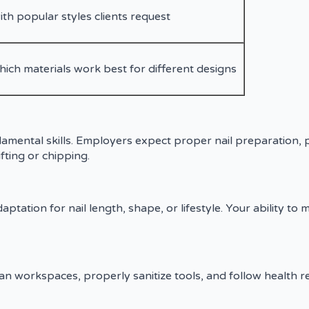
ith popular styles clients request
ch materials work best for different designs
ndamental skills. Employers expect proper nail preparation, 
fting or chipping.
ptation for nail length, shape, or lifestyle. Your ability to 
 clean workspaces, properly sanitize tools, and follow health