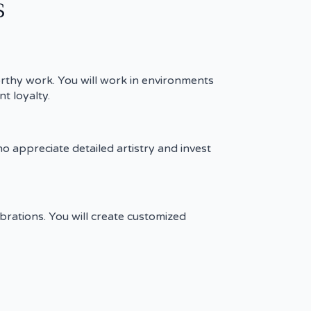
s
orthy work. You will work in environments
t loyalty.
ho appreciate detailed artistry and invest
brations. You will create customized