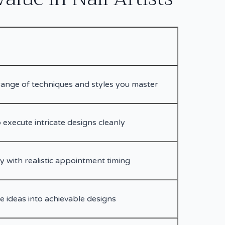
ange of techniques and styles you master
 execute intricate designs cleanly
ry with realistic appointment timing
e ideas into achievable designs