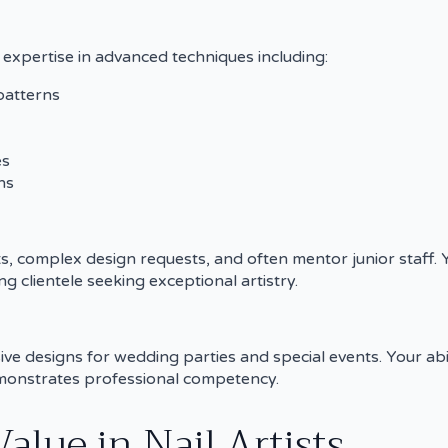
ed expertise in advanced techniques including:
patterns
es
ns
s, complex design requests, and often mentor junior staff. 
g clientele seeking exceptional artistry.
ive designs for wedding parties and special events. Your ab
demonstrates professional competency.
lue in Nail Artists