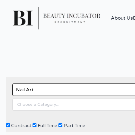
About Us
Contract
Full Time
Part Time