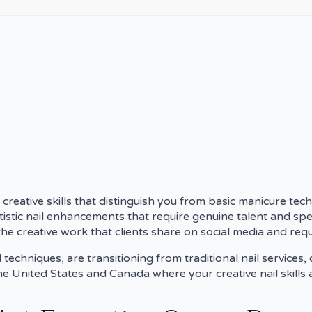
 creative skills that distinguish you from basic manicure tech
rtistic nail enhancements that require genuine talent and spec
he creative work that clients share on social media and reque
chniques, are transitioning from traditional nail services,
the United States and Canada where your creative nail skills 