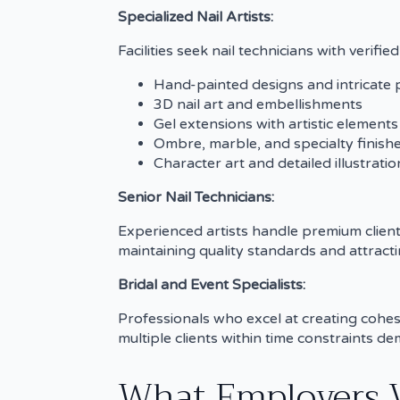
Specialized Nail Artists:
Facilities seek nail technicians with verifi
Hand-painted designs and intricate 
3D nail art and embellishments
Gel extensions with artistic elements
Ombre, marble, and specialty finish
Character art and detailed illustratio
Senior Nail Technicians:
Experienced artists handle premium client
maintaining quality standards and attractin
Bridal and Event Specialists:
Professionals who excel at creating cohes
multiple clients within time constraints 
What Employers Va