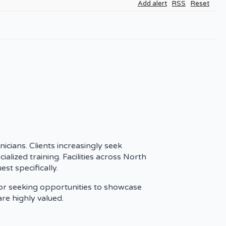
Add alert
RSS
Reset
nicians. Clients increasingly seek
ialized training. Facilities across North
st specifically.
 or seeking opportunities to showcase
are highly valued.