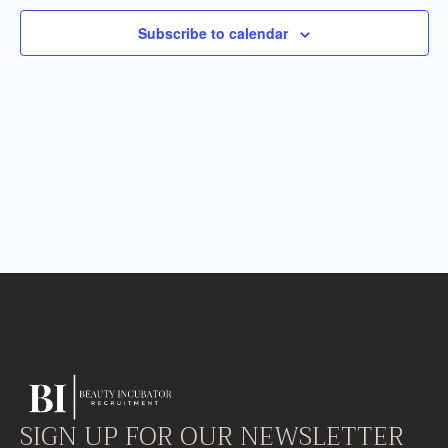
Subscribe to calendar
SIGN UP FOR OUR NEWSLETTER