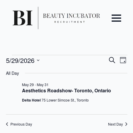
Even
Ev
Events
5/29/2026
Search
Day
Vi
Select
Sear
for
All Day
date.
Na
May
and
May 29
-
May 31
Aesthetics Roadshow- Toronto, Ontario
29,
View
Delta Hotel
75 Lower Simcoe St., Toronto
2026
Navi
Previous Day
Next Day