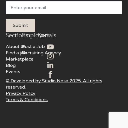
Email
Submit
Sections
Employers
Socials
About Us
Post a Job
Find a job
Recruiting Agency
Marketplace
Blog
Events
© Developed by Studio Nosa 2025. All rights
reserved.
Privacy Policy
Terms & Conditions