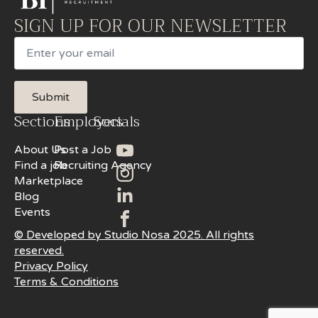
SIGN UP FOR OUR NEWSLETTER
Email
Submit
Sections
Employers
Socials
About Us
Post a Job
Find a job
Recruiting Agency
Marketplace
Blog
Events
© Developed by Studio Nosa 2025. All rights
reserved.
Privacy Policy
Terms & Conditions