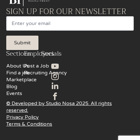
SIGN UP FOR OUR NEWSLETTER
Email
Submit
Sections
Employers
Socials
About Us
Post a Job
Find a job
Recruiting Agency
Marketplace
Blog
Events
© Developed by Studio Nosa 2025. All rights
reserved.
Privacy Policy
Terms & Conditions