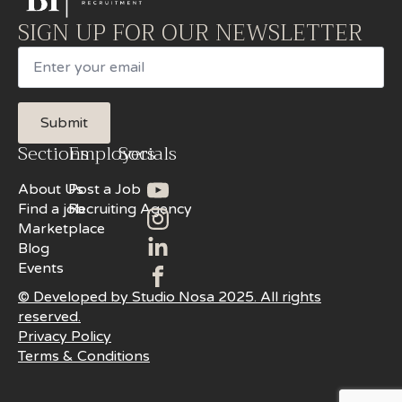
SIGN UP FOR OUR NEWSLETTER
Email
Submit
Sections
Employers
Socials
About Us
Post a Job
Find a job
Recruiting Agency
Marketplace
Blog
Events
© Developed by Studio Nosa 2025. All rights
reserved.
Privacy Policy
Terms & Conditions