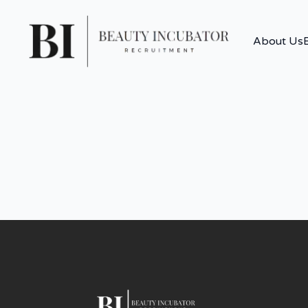
About Us