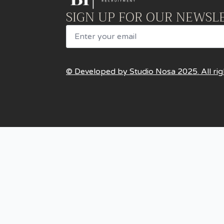
SIGN UP FOR OUR NEWSL
Email
© Developed by Studio Nosa 2025. All rig