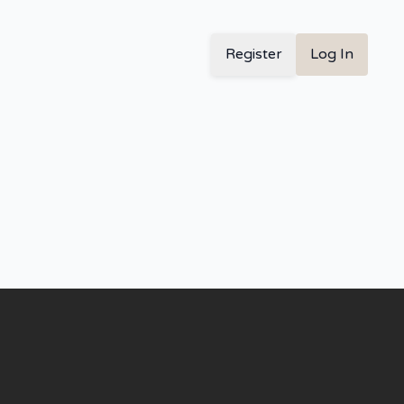
Register
Log In