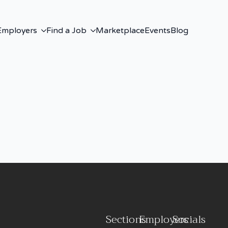
Employers
Find a Job
Marketplace
Events
Blog
Sections
Employers
Socials