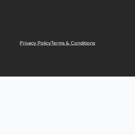
Privacy Policy
Terms & Conditions