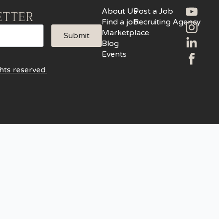
About Us
Post a Job
ETTER
Find a job
Recruiting Agency
Marketplace
Submit
Blog
Events
hts reserved.