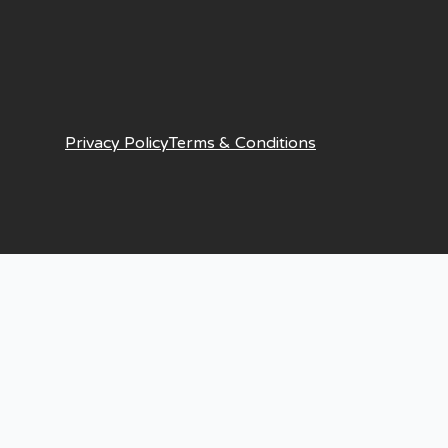
Privacy Policy
Terms & Conditions