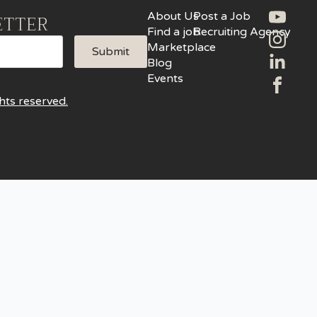
About Us
Post a Job
ETTER
Find a job
Recruiting Agency
Marketplace
Submit
Blog
Events
hts reserved.