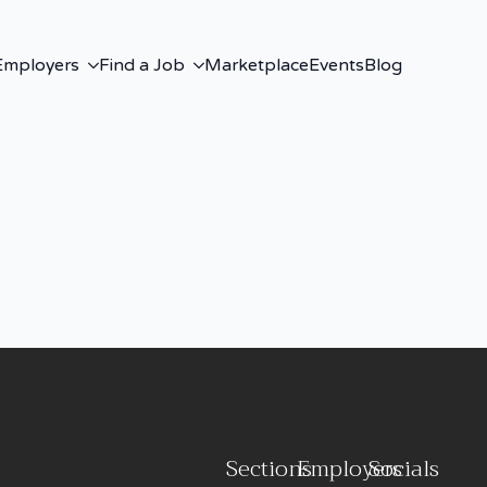
Employers
Find a Job
Marketplace
Events
Blog
Sections
Employers
Socials