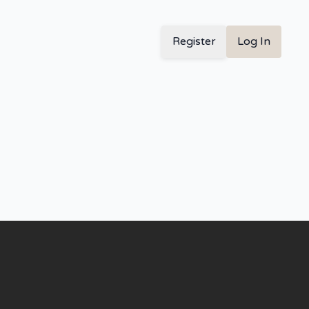
Register
Log In