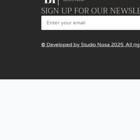
SIGN UP FOR OUR NEWSL
Email
© Developed by Studio Nosa 2025. All rig