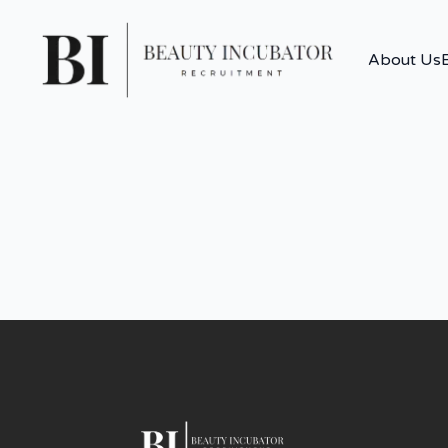
About Us