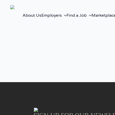
About Us
Employers
Find a Job
Marketplac