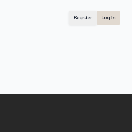
Register
Log In