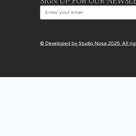
SIGN UP FOR OUR NEWSL
Email
© Developed by Studio Nosa 2025. All rig