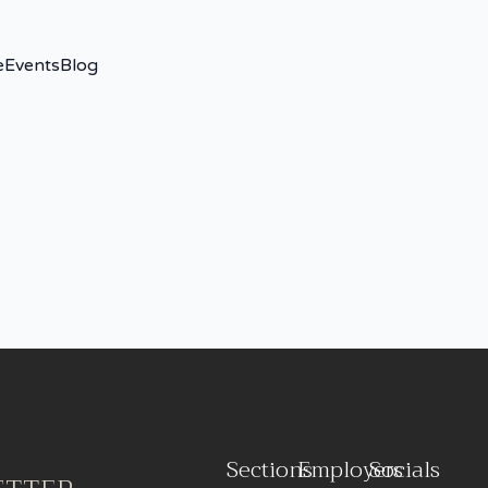
e
Events
Blog
Sections
Employers
Socials