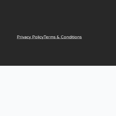
Privacy Policy
Terms & Conditions