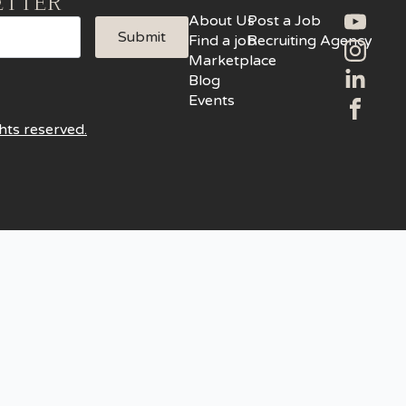
ETTER
About Us
Post a Job
Submit
Find a job
Recruiting Agency
Marketplace
Blog
Events
hts reserved.