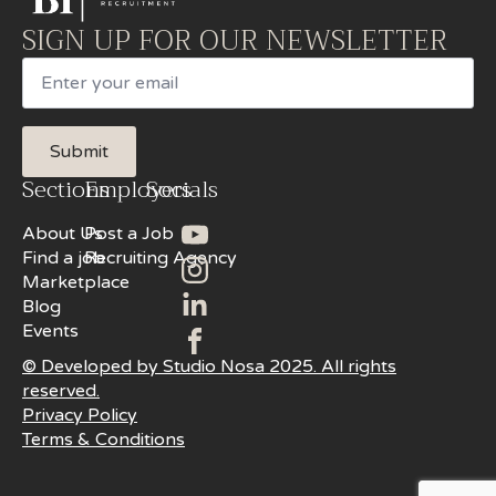
SIGN UP FOR OUR NEWSLETTER
Email
Submit
Sections
Employers
Socials
About Us
Post a Job
Find a job
Recruiting Agency
Marketplace
Blog
Events
© Developed by Studio Nosa 2025. All rights
reserved.
Privacy Policy
Terms & Conditions