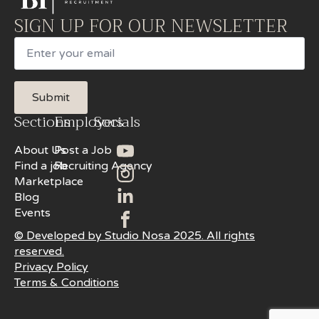
SIGN UP FOR OUR NEWSLETTER
Email
Submit
Sections
Employers
Socials
About Us
Post a Job
Find a job
Recruiting Agency
Marketplace
Blog
Events
© Developed by Studio Nosa 2025. All rights
reserved.
Privacy Policy
Terms & Conditions