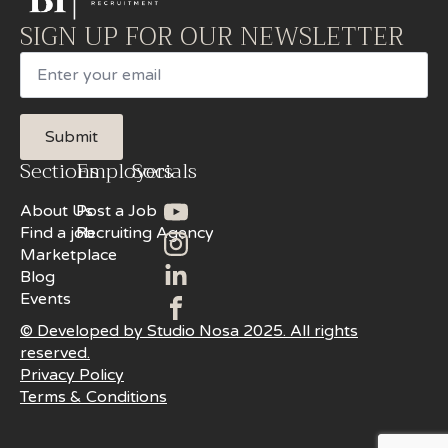
SIGN UP FOR OUR NEWSLETTER
Email
Submit
Sections
Employers
Socials
About Us
Post a Job
Find a job
Recruiting Agency
Marketplace
Blog
Events
© Developed by Studio Nosa 2025. All rights
reserved.
Privacy Policy
Terms & Conditions