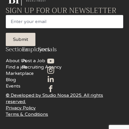
SIGN UP FOR OUR NEWSLETTER
Email
Submit
Sections
Employers
Socials
About Us
Post a Job
Find a job
Recruiting Agency
Marketplace
Blog
Events
© Developed by Studio Nosa 2025. All rights
reserved.
Privacy Policy
Terms & Conditions