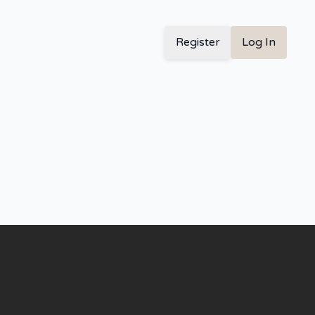
Register
Log In