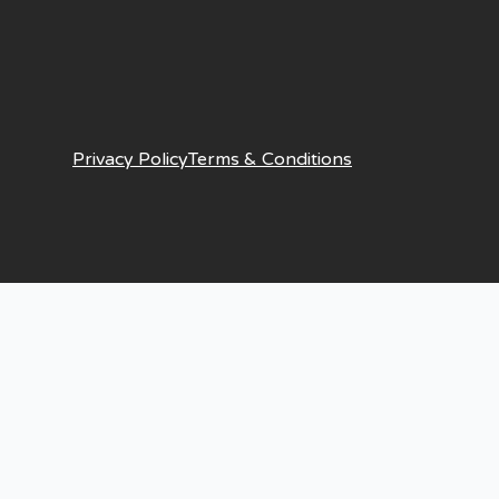
Privacy Policy
Terms & Conditions