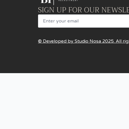
SIGN UP FOR OUR NEWSL
Email
© Developed by Studio Nosa 2025. All rig