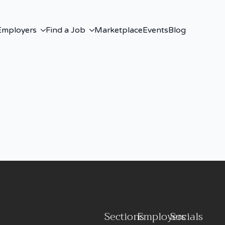
Employers
Find a Job
Marketplace
Events
Blog
Sections
Employers
Socials