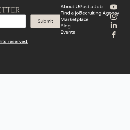
About Us
Post a Job
ETTER
Find a job
Recruiting Agency
Marketplace
Submit
Blog
Events
hts reserved.