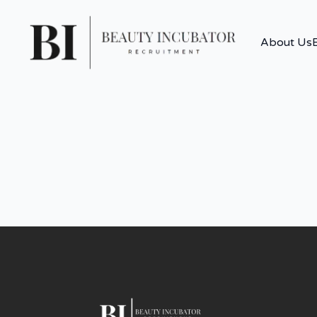
About Us